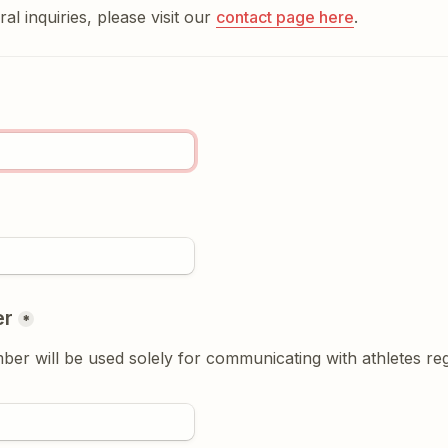
al inquiries, please visit our 
contact page here
.
er
*
r will be used solely for communicating with athletes rega