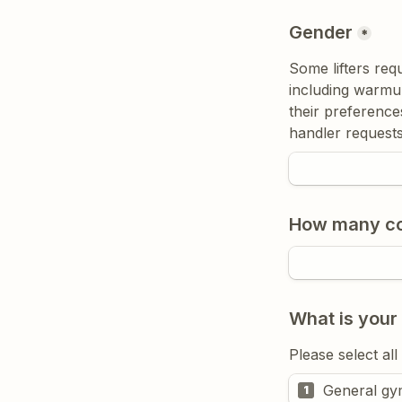
Gender
*
Some lifters req
including warmup
their preferences
handler requests
How many com
What is your
Please select all
General gy
1