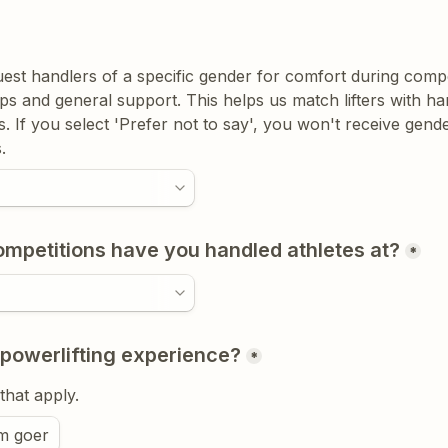
uest handlers of a specific gender for comfort during compet
s and general support. This helps us match lifters with ha
. If you select 'Prefer not to say', you won't receive gender
.
petitions have you handled athletes at?
*
 powerlifting experience?
*
 that apply.
m goer