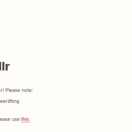
lr
r! Please note:
rlifting 
lease use 
this 