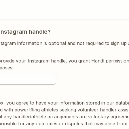
Instagram handle?
tagram information is optional and not required to sign up 
rovide your Instagram handle, you grant Handl permission t
poses. 
box, you agree to have your information stored in our datab
ed with powerlifting athletes seeking volunteer handler assis
t any handler/athlete arrangements are voluntary agreemen
ponsible for any outcomes or disputes that may arise from 