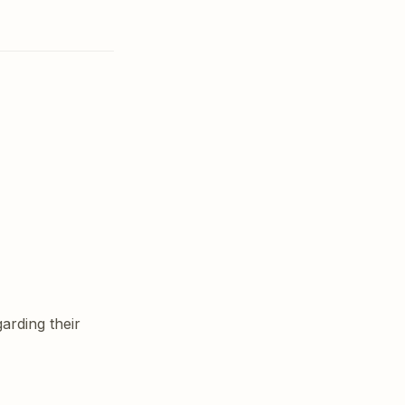
rding their 