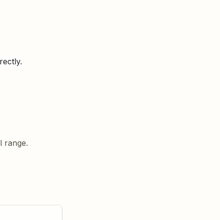
rectly.
l range.