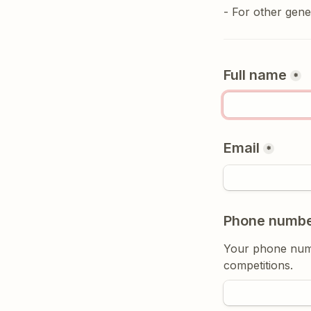
- For other gener
Full name
*
Email
*
Phone numb
Your phone numbe
competitions.