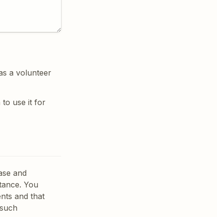
as a volunteer 
o use it for 
ase and 
tance. You 
ts and that 
such 