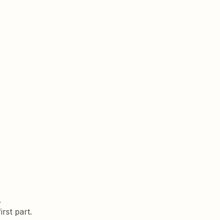
rst part.