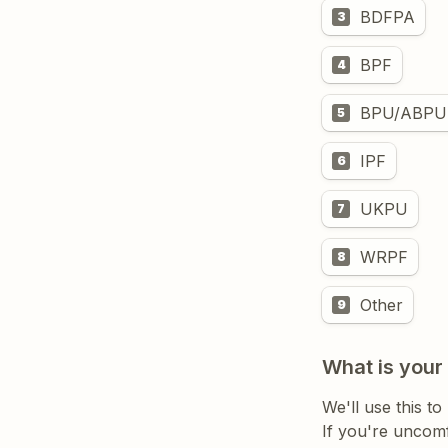
BDFPA
3
BPF
4
BPU/ABPU
5
IPF
6
UKPU
7
WRPF
8
Other
9
What is your
If you're uncomf