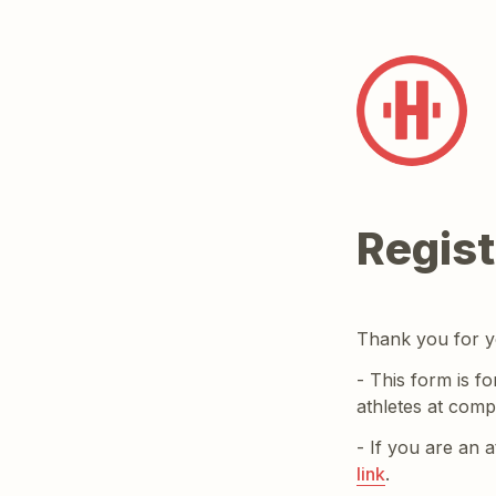
Regist
Thank you for yo
- This form is fo
athletes at compe
- If you are an 
link
.