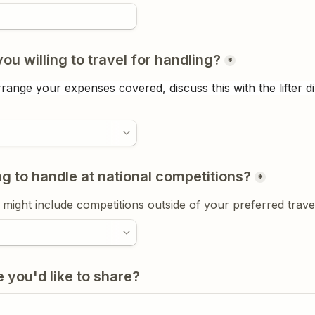
ou willing to travel for handling?
*
range your expenses covered, discuss this with the lifter di
ng to handle at national competitions?
*
s might include competitions outside of your preferred trave
 you'd like to share?