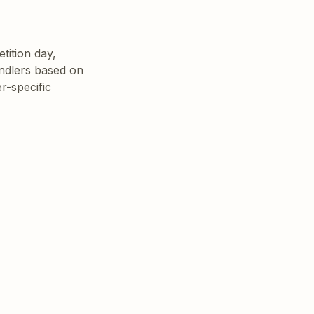
ition day, 
ndlers based on 
-specific 