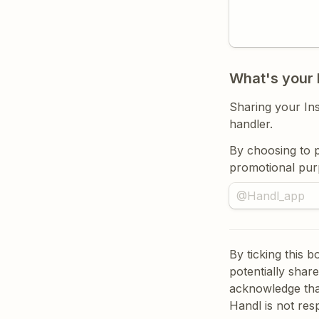
What's your 
Sharing your Ins
handler. 
B
y choosing to p
promotional pur
By ticking this 
potentially shar
acknowledge tha
Handl is not res