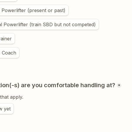
 Powerlifter (present or past)
l Powerlifter (train SBD but not competed)
ainer
g Coach
ion(-s) are you comfortable handling at?
*
 that apply.
w yet