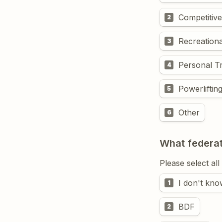
Competitive
2
Recreationa
3
Personal Tr
4
Powerliftin
5
Other
6
What federat
Please select all
I don't kno
1
BDF
2