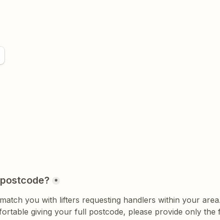
 postcode?
*
ortable giving your full postcode, please provide only the fi