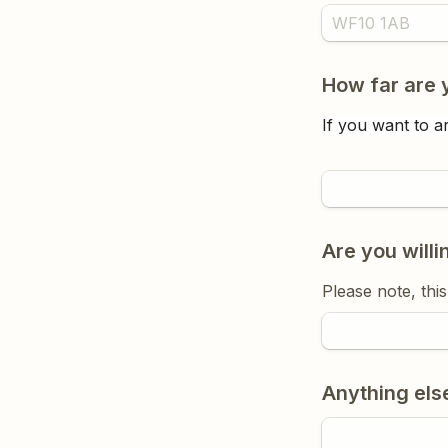
How far are y
If you want to ar
Are you willi
Please note, thi
Anything else