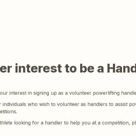
er interest to be a Hand
ur interest in signing up as a volunteer powerlifting handle
r individuals who wish to volunteer as handlers to assist powe
titions.
athlete looking for a handler to help you at a competition, p