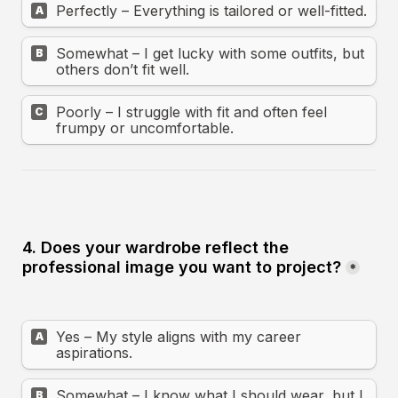
Perfectly – Everything is tailored or well-fitted.
A
Somewhat – I get lucky with some outfits, but 
B
others don’t fit well.
Poorly – I struggle with fit and often feel 
C
frumpy or uncomfortable.
4. Does your wardrobe reflect the 
professional image you want to project?
*
Yes – My style aligns with my career 
A
aspirations.
Somewhat – I know what I should wear, but I 
B