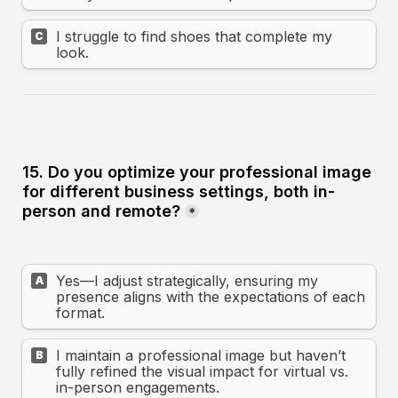
I struggle to find shoes that complete my 
C
look.
15. Do you optimize your professional image 
for different business settings, both in-
person and remote?
*
Yes—I adjust strategically, ensuring my 
A
presence aligns with the expectations of each 
format.
I maintain a professional image but haven’t 
B
fully refined the visual impact for virtual vs. 
in-person engagements.