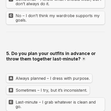
don’t always do it.
No – I don’t think my wardrobe supports my 
C
goals.
5.
Do you plan your outfits in advance or 
throw them together last-minute?
*
Always planned – I dress with purpose.
A
Sometimes – I try, but it’s inconsistent.
B
Last-minute – I grab whatever is clean and 
C
go.