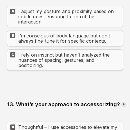
I adjust my posture and proximity based on 
A
subtle cues, ensuring I control the 
interaction.
I’m conscious of body language but don’t 
B
always fine-tune it for specific contexts.
I rely on instinct but haven’t analyzed the 
C
nuances of spacing, gestures, and 
positioning.
13. What’s your approach to accessorizing?
*
Thoughtful – I use accessories to elevate my 
A