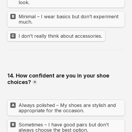
look.
Minimal – I wear basics but don’t experiment 
B
much.
I don’t really think about accessories.
C
14. How confident are you in your shoe 
choices?
*
Always polished – My shoes are stylish and 
A
appropriate for the occasion.
Sometimes – I have good pairs but don’t 
B
always choose the best option.