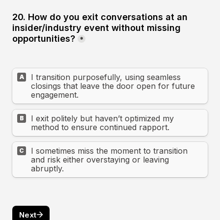
20. How do you exit conversations at an 
insider/industry event without missing 
opportunities?
*
I transition purposefully, using seamless 
A
closings that leave the door open for future 
engagement.
I exit politely but haven’t optimized my 
B
method to ensure continued rapport.
I sometimes miss the moment to transition 
C
and risk either overstaying or leaving 
abruptly.
Next