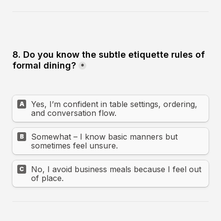
8. Do you know the subtle etiquette rules of 
formal dining?
*
Yes, I’m confident in table settings, ordering, 
A
and conversation flow.
Somewhat – I know basic manners but 
B
sometimes feel unsure.
No, I avoid business meals because I feel out 
C
of place.