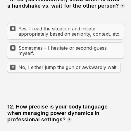
a handshake vs. wait for the other person?
*
Yes, I read the situation and initiate 
A
appropriately based on seniority, context, etc.
Sometimes – I hesitate or second-guess 
B
myself.
No, I either jump the gun or awkwardly wait.
C
12. How precise is your body language 
when managing power dynamics in 
professional settings?
*