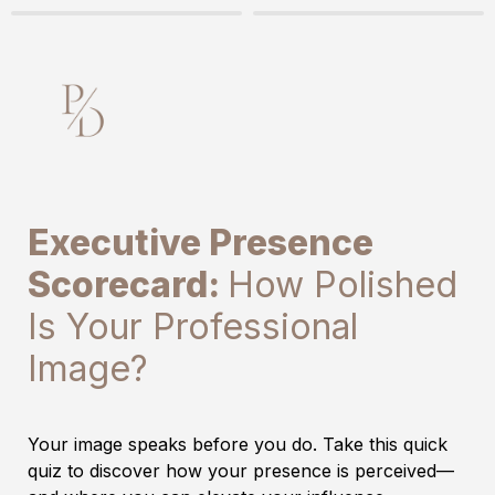
Executive Presence 
Scorecard: 
How Polished 
Is Your Professional 
Image?
Your image speaks before you do. Take this quick 
quiz to discover how your presence is perceived—