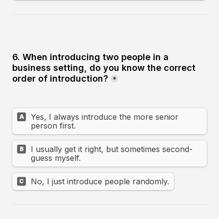
6. When introducing two people in a 
business setting, do you know the correct 
order of introduction?
*
Yes, I always introduce the more senior 
A
person first.
I usually get it right, but sometimes second-
B
guess myself.
No, I just introduce people randomly.
C