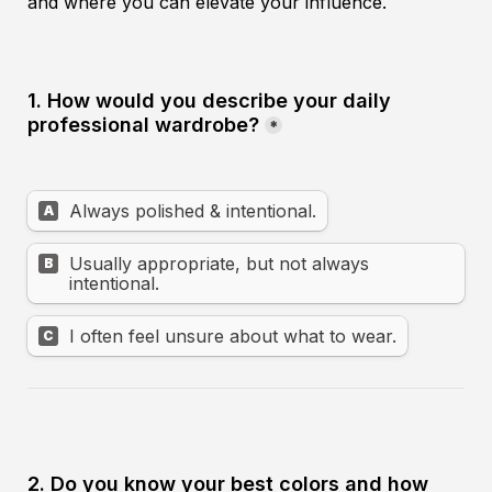
and where you can elevate your influence.
1. How would you describe your daily 
professional wardrobe?
*
Always polished & intentional.
A
Usually appropriate, but not always 
B
intentional.
I often feel unsure about what to wear.
C
2. Do you know your best colors and how 