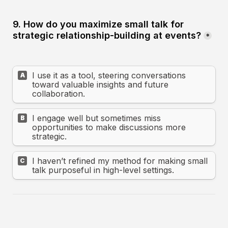
9. How do you maximize small talk for 
strategic relationship-building at events?
*
I use it as a tool, steering conversations 
A
toward valuable insights and future 
collaboration.
I engage well but sometimes miss 
B
opportunities to make discussions more 
strategic.
I haven’t refined my method for making small 
C
talk purposeful in high-level settings.