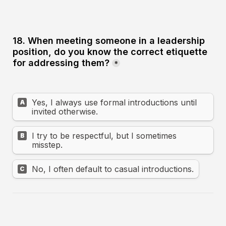
18. When meeting someone in a leadership 
position, do you know the correct etiquette 
for addressing them?
*
Yes, I always use formal introductions until 
A
invited otherwise.
I try to be respectful, but I sometimes 
B
misstep.
No, I often default to casual introductions.
C