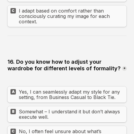
I adapt based on comfort rather than 
C
consciously curating my image for each 
context.
16. Do you know how to adjust your 
wardrobe for different levels of formality?
*
Yes, I can seamlessly adapt my style for any 
A
setting, from Business Casual to Black Tie.
Somewhat – I understand it but don’t always 
B
execute well.
No, I often feel unsure about what’s 
C