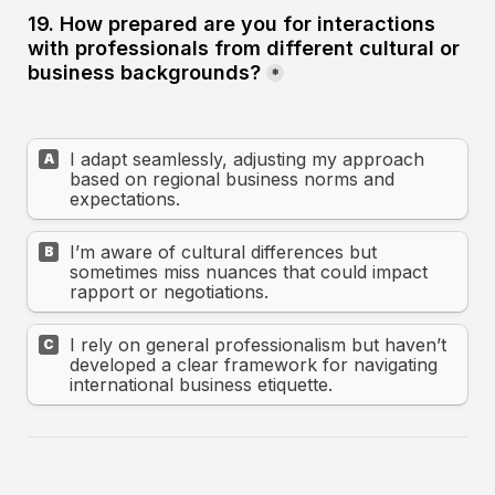
19. How prepared are you for interactions 
with professionals from different cultural or 
business backgrounds?
*
I adapt seamlessly, adjusting my approach 
A
based on regional business norms and 
expectations.
I’m aware of cultural differences but 
B
sometimes miss nuances that could impact 
rapport or negotiations.
I rely on general professionalism but haven’t 
C
developed a clear framework for navigating 
international business etiquette.