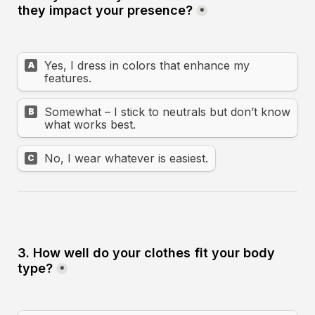
they impact your presence?
*
Yes, I dress in colors that enhance my 
A
features.
Somewhat – I stick to neutrals but don’t know 
B
what works best.
No, I wear whatever is easiest.
C
3. How well do your clothes fit your body 
type?
*