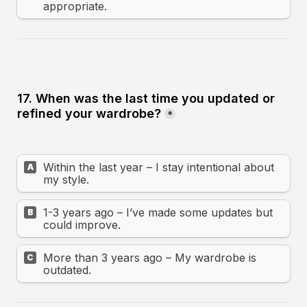
appropriate.
17. When was the last time you updated or 
refined your wardrobe?
*
Within the last year – I stay intentional about 
A
my style.
1-3 years ago – I’ve made some updates but 
B
could improve.
More than 3 years ago – My wardrobe is 
C
outdated.