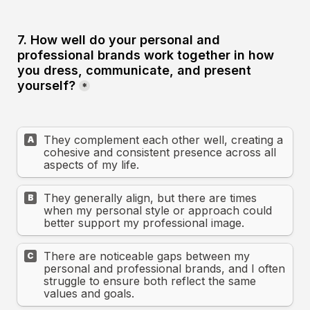
7. How well do your personal and 
professional brands work together in how 
you dress, communicate, and present 
yourself?
*
They complement each other well, creating a 
A
cohesive and consistent presence across all 
aspects of my life.
They generally align, but there are times 
B
when my personal style or approach could 
better support my professional image.
There are noticeable gaps between my 
C
personal and professional brands, and I often 
struggle to ensure both reflect the same 
values and goals.