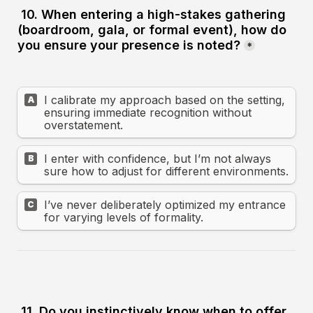
10. When entering a high-stakes gathering 
(boardroom, gala, or formal event), how do 
you ensure your presence is noted?
*
I calibrate my approach based on the setting, 
A
ensuring immediate recognition without 
overstatement.
I enter with confidence, but I’m not always 
B
sure how to adjust for different environments.
I’ve never deliberately optimized my entrance 
C
for varying levels of formality.
11. Do you instinctively know when to offer 