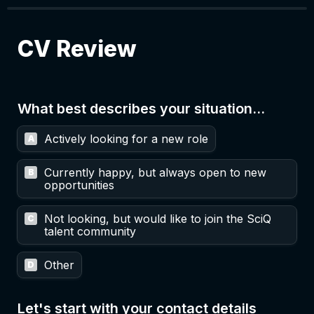
CV Review
What best describes your situation...
Untitled multiple choice field
Actively looking for a new role
A
Currently happy, but always open to new 
B
opportunities
Not looking, but would like to join the SciQ 
C
talent community
Other
D
Let's start with your contact details