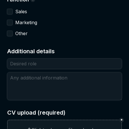
*
Sales
Marketing
Other
Additional details
CV upload (required)
*