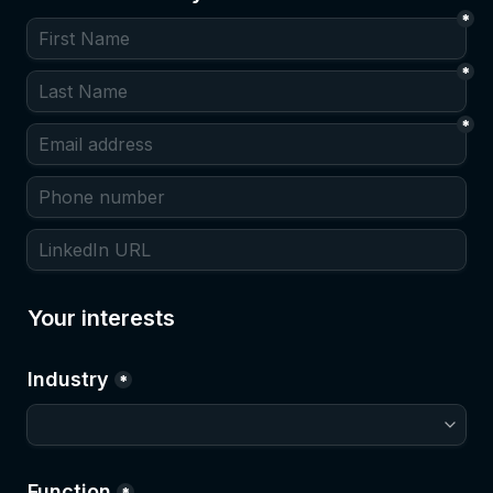
*
*
*
Your interests
Industry
*
Function