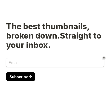
The best thumbnails, 
broken down.Straight to 
your inbox.
*
Subscribe