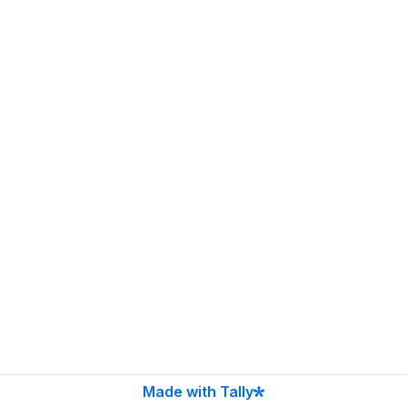
Made with Tally