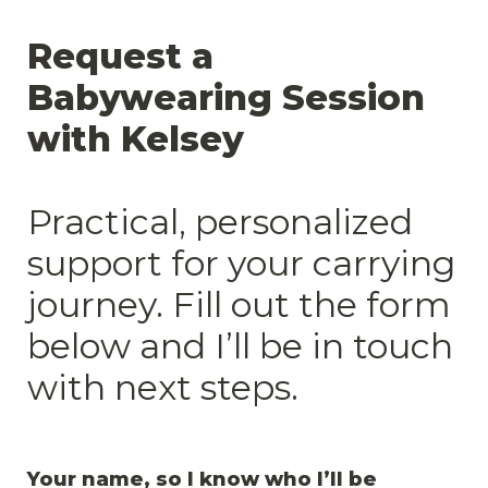
Request a 
Babywearing Session 
with Kelsey

Practical, personalized 
support for your carrying 
journey. Fill out the form 
below and I’ll be in touch 
with next steps.
Your name, so I know who I’ll be 