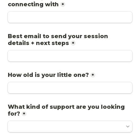
*
Best email to send your session 
*
How old is your little one?
*
What kind of support are you looking 
for?
*