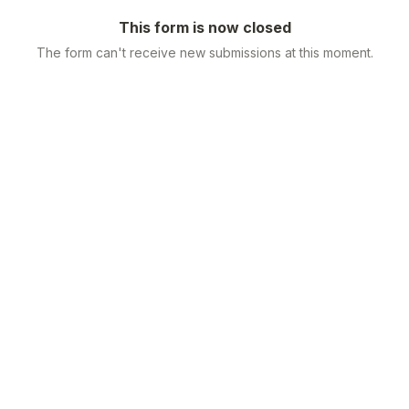
This form is now closed
The form can't receive new submissions at this moment.