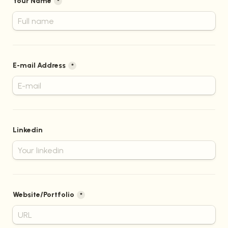
Your Name
*
E-mail Address
*
Linkedin
Website/Portfolio
*