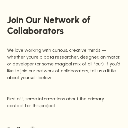
Join Our Network of 
Collaborators
We love working with curious, creative minds — 
whether you’re a data researcher, designer, animator, 
or developer (or some magical mix of all four). If you’d 
like to join our network of collaborators, tell us a little 
about yourself below.
First off, some informations about the primary 
contact for this project.