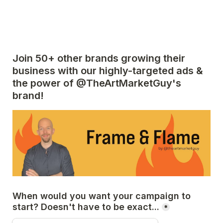
Join 50+ other brands growing their 
business with our highly-targeted ads & 
the power of @TheArtMarketGuy's 
brand!
When would you want your campaign to 
start? Doesn't have to be exact...
*