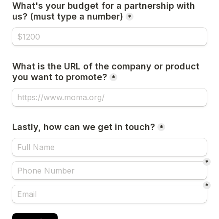
What's your budget for a partnership with 
us? (must type a number)
*
What is the URL of the company or product 
you want to promote?
*
Lastly, how can we get in touch?
*
*
*