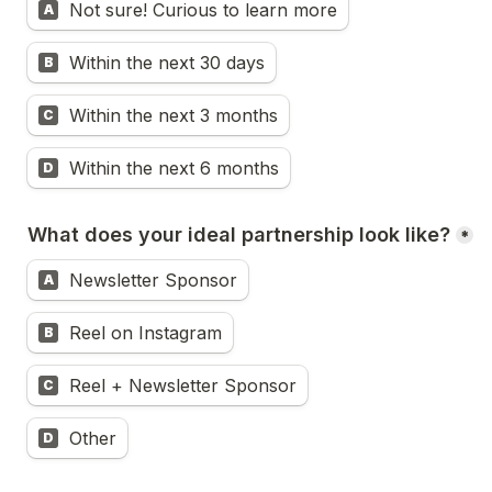
Not sure! Curious to learn more
A
Within the next 30 days
B
Within the next 3 months
C
Within the next 6 months
D
What does your ideal partnership look like?
*
Newsletter Sponsor
A
Reel on Instagram
B
Reel + Newsletter Sponsor
C
Other
D