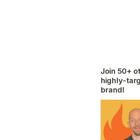
Join 50+ o
highly-tar
brand!