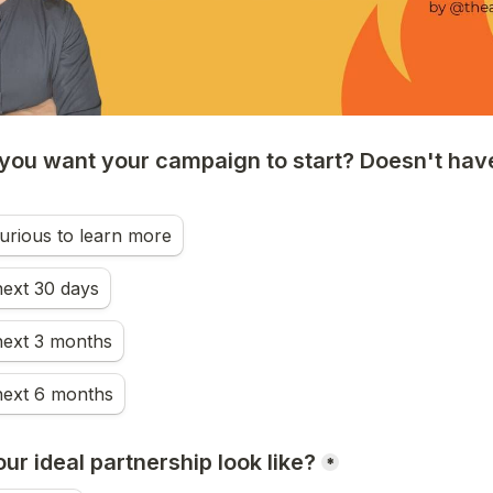
ou want your campaign to start? Doesn't have 
urious to learn more
next 30 days
next 3 months
next 6 months
r ideal partnership look like?
*