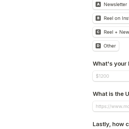
Newsletter
A
Reel on In
B
Reel + New
C
Other
D
What's your 
What is the 
Lastly, how 