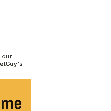
 our 
etGuy's 