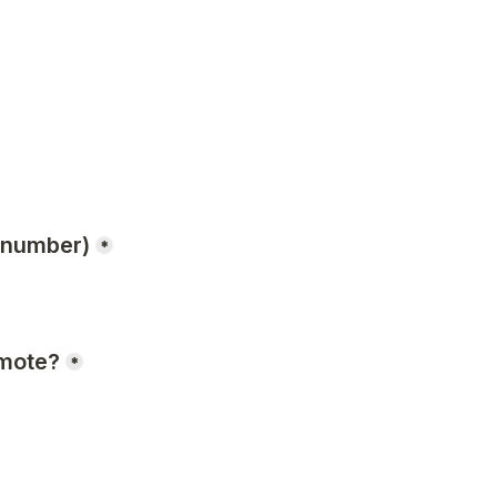
a number)
*
omote?
*