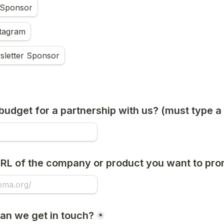
 Sponsor
stagram
sletter Sponsor
budget for a partnership with us? (must type 
URL of the company or product you want to pr
can we get in touch?
*