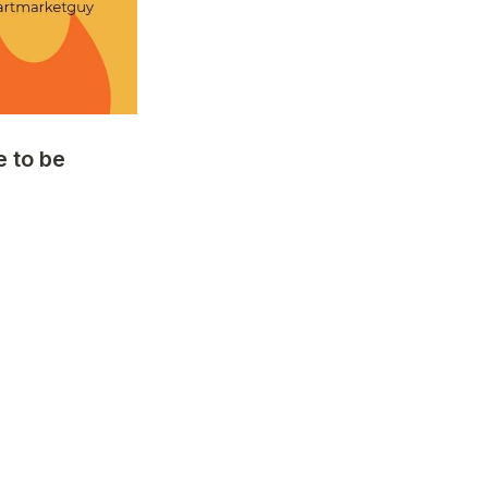
to be 