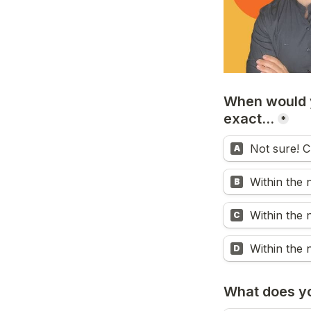
When would y
exact...
*
Not sure! C
A
Within the 
B
Within the 
C
Within the 
D
What does you