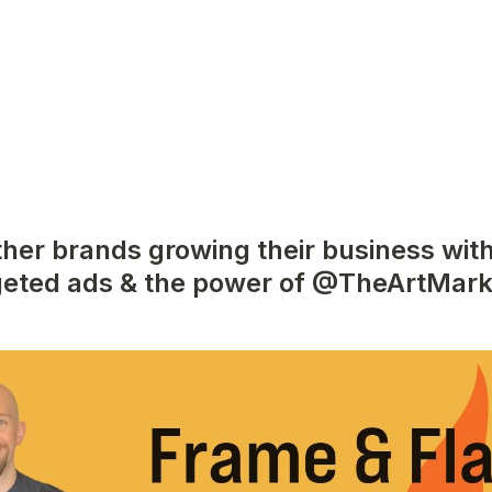
ther brands growing their business with
geted ads & the power of @TheArtMark