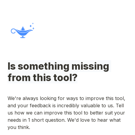
Is something missing 
from this tool?
We're always looking for ways to improve this tool, 
and your feedback is incredibly valuable to us. Tell 
us how we can improve this tool to better suit your 
needs in 1 short question. We'd love to hear what 
you think.