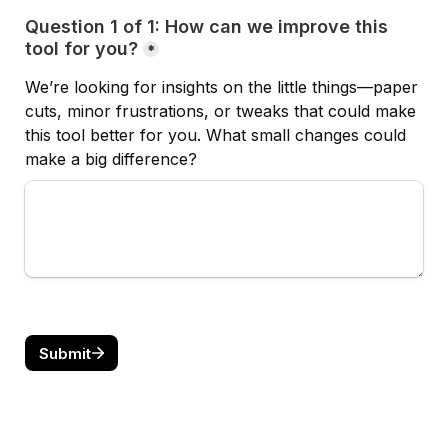
Question 1 of 1: How can we improve this 
tool for you?
*
We’re looking for insights on the little things—paper 
cuts, minor frustrations, or tweaks that could make 
this tool better for you. 
What small changes could 
make a big difference?
Submit