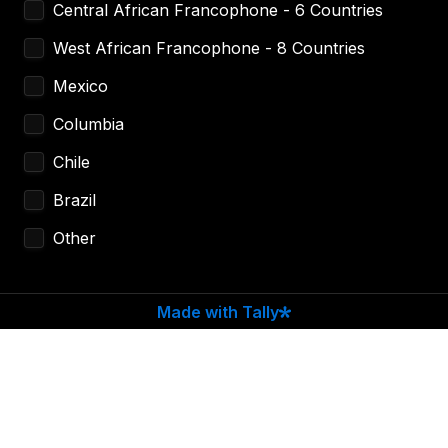
Central African Francophone - 6 Countries
West African Francophone - 8 Countries
Mexico
Columbia
Chile
Brazil 
Other
Made with Tally
Estimate Transaction Volume (USD)
*
How Did You Find Out About Us?
*