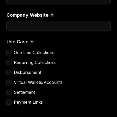
Company Website
*
Use Case
*
One time Collections
Recurring Collections
Disbursement 
Virtual Wallets/Accounts
Settlement 
Payment Links