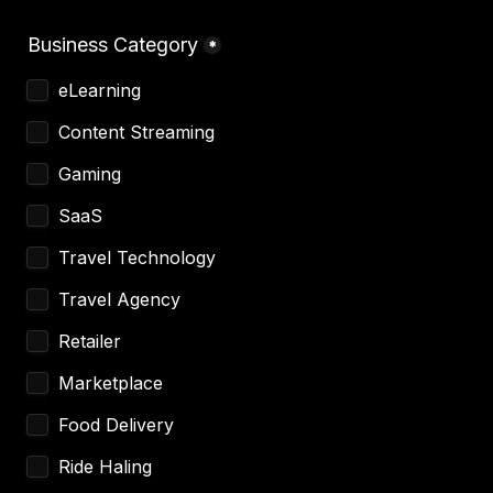
Business Category
*
eLearning 
Content Streaming 
Gaming
SaaS
Travel Technology
Travel Agency 
Retailer 
Marketplace 
Food Delivery 
Ride Haling