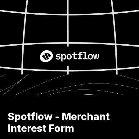
Spotflow - Merchant 
Interest Form