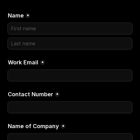
Name
*
Work Email
*
Contact Number
*
Name of Company
*