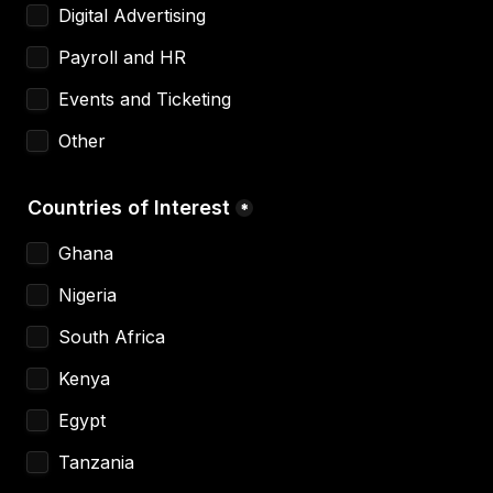
Digital Advertising
Payroll and HR
Events and Ticketing
Other
Countries of Interest
*
Ghana 
Nigeria 
South Africa 
Kenya
Egypt
Tanzania 