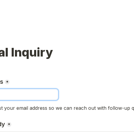
l Inquiry
ss
*
t your email address so we can reach out with follow-up q
dy
*