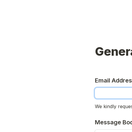
Genera
Email Addre
We kindly reques
Message Bo