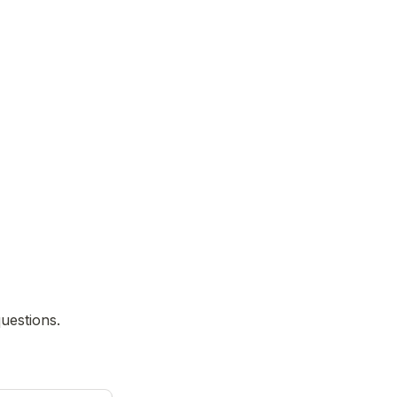
uestions.