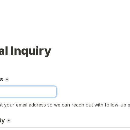
l Inquiry
ss
*
t your email address so we can reach out with follow-up q
dy
*