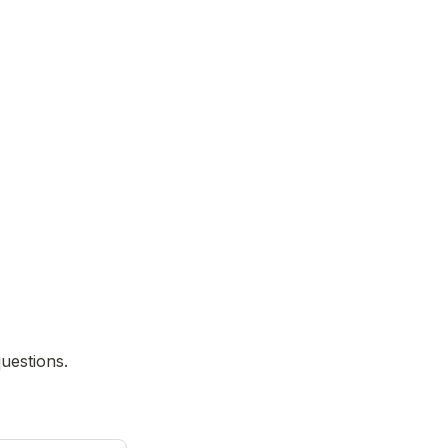
uestions.