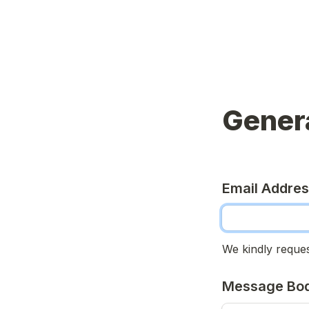
Genera
Email Addre
We kindly reques
Message Bo