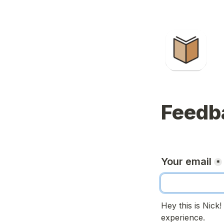
Feedb
Your email
*
Hey this is Nick
experience.