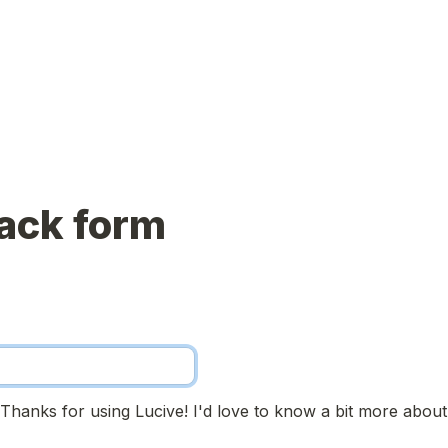
ack form
! Thanks for using Lucive! I'd love to know a bit more about