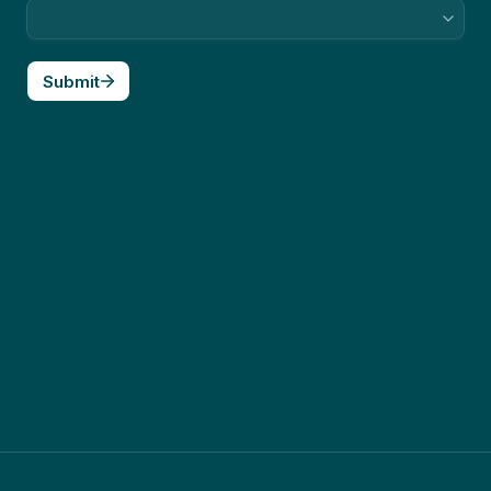
Submit
Made with Tally