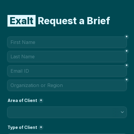
 Exalt 
 Request a Brief
*
*
*
*
Area of Client
*
Type of Client
*