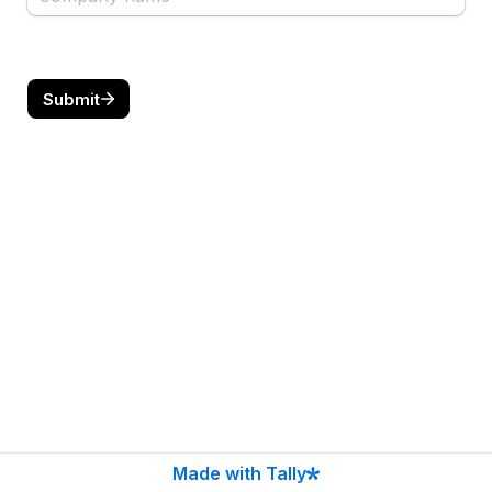
Submit
Made with Tally