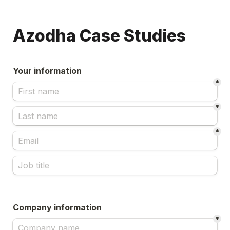
Azodha Case Studies
Your information
*
*
*
Company information
*