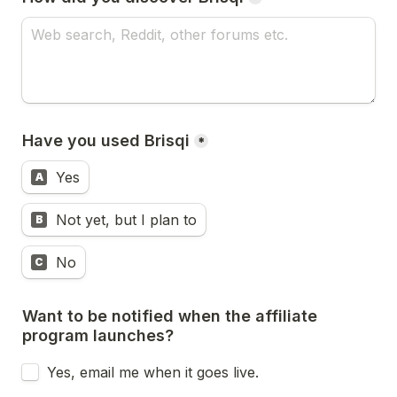
Have you used Brisqi
*
Yes
A
Not yet, but I plan to
B
No
C
Want to be notified when the affiliate 
program launches?
Yes, email me when it goes live.