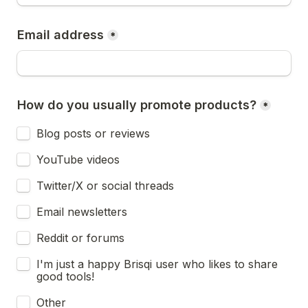
Email address
*
How do you usually promote products?
*
Blog posts or reviews
YouTube videos
Twitter/X or social threads
Email newsletters
Reddit or forums
I'm just a happy Brisqi user who likes to share 
good tools!
Other