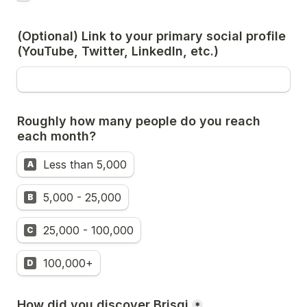
(Optional) Link to your primary social profile 
(YouTube, Twitter, LinkedIn, etc.)
Roughly how many people do you reach 
each month?
Less than 5,000
A
5,000 - 25,000
B
25,000 - 100,000
C
100,000+
D
How did you discover Brisqi
*