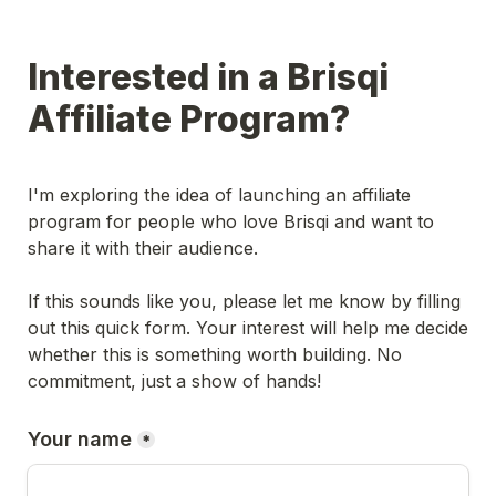
Interested in a Brisqi 
Affiliate Program?
I'm exploring the idea of launching an affiliate 
program for people who love Brisqi and want to 
share it with their audience.

If this sounds like you, please let me know by filling 
out this quick form. Your interest will help me decide 
whether this is something worth building. No 
commitment, just a show of hands!
Your name
*