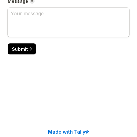
Message
*
Submit
Made with Tally