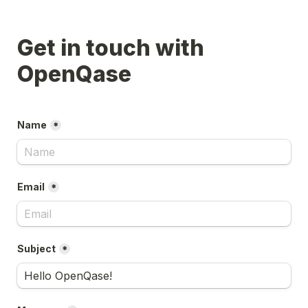
Get in touch with 
Name
*
Email
*
Subject
*