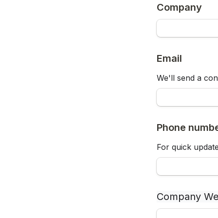
Company
Email
We'll send a con
Phone numb
For quick update
Company We