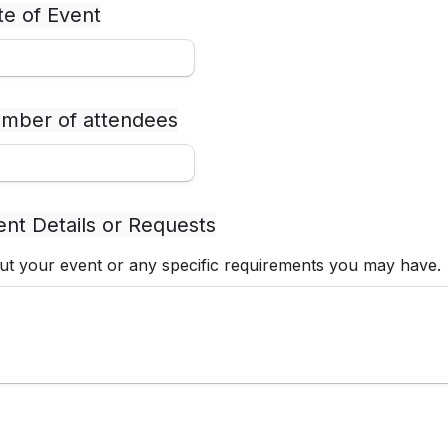
te of Event
mber of attendees
ent Details or Requests
t your event or any specific requirements you may have.