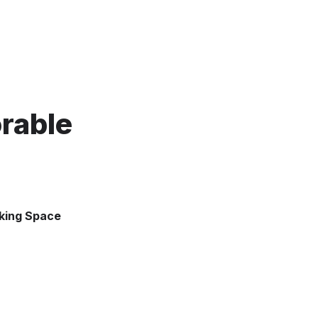
able 
rking Space