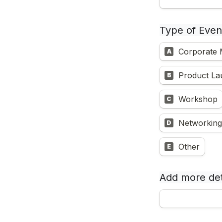
Type of Even
Corporate
A
Product La
B
Workshop
C
Networking
D
Other
E
Add more det