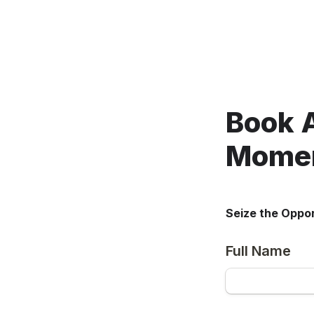
Book 
Momen
Seize the Oppor
Full Name