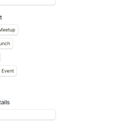
t
 Meetup
unch
 Event
ails