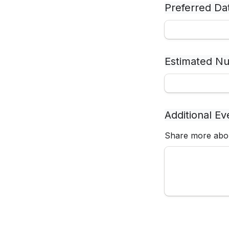
Preferred Da
Estimated Nu
Additional Ev
Share more abou