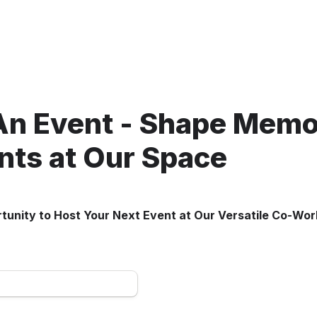
An Event - Shape Memor
ts at Our Space
tunity to Host Your Next Event at Our Versatile Co-Wo