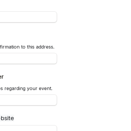
firmation to this address.
er
s regarding your event.
bsite