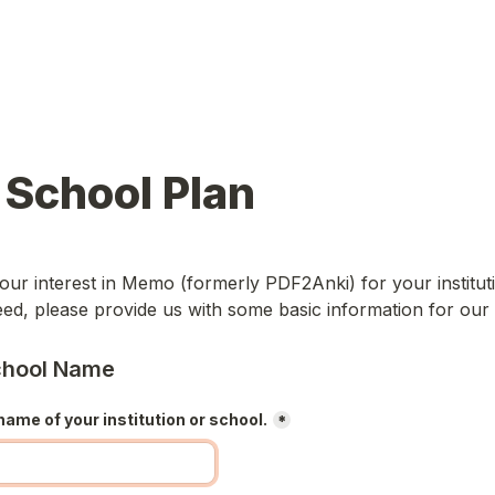
School Plan
ur interest in Memo (formerly PDF2Anki) for your instituti
d, please provide us with some basic information for our
School Name
name of your institution or school.
*