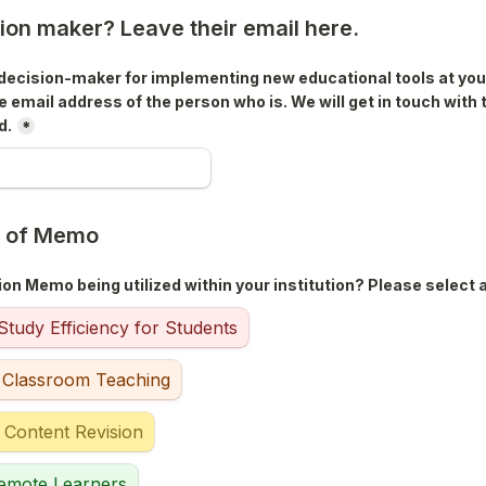
sion maker? Leave their email here.
e decision-maker for implementing new educational tools at your 
e email address of the person who is. We will get in touch with 
d.
*
e of Memo
on Memo being utilized within your institution? Please select al
tudy Efficiency for Students
 Classroom Teaching
 Content Revision
emote Learners