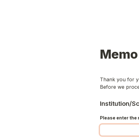
Memo 
Thank you for yo
Before we procee
Institution/
Please enter the 