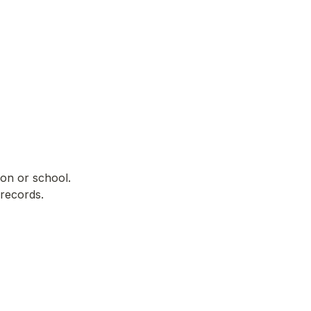
on or school. 
 records.