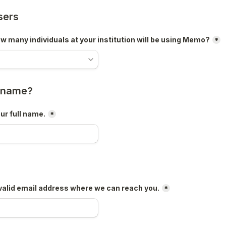
sers
 many individuals at your institution will be using Memo?
*
r name?
ur full name.
*
valid email address where we can reach you.
*