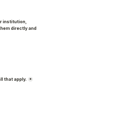
institution, 
them directly and 
l that apply.
*