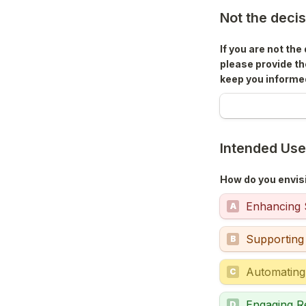
Not the deci
If you are not th
please provide th
keep you informe
Intended Us
How do you envisi
Enhancing S
A
Supporting
B
Automating
C
Engaging R
D