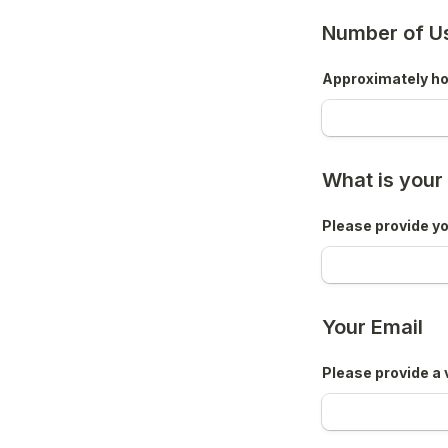
Number of U
Approximately how
What is you
Please provide yo
Your Email
Please provide a 