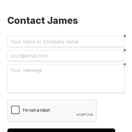
Contact James
*
*
*