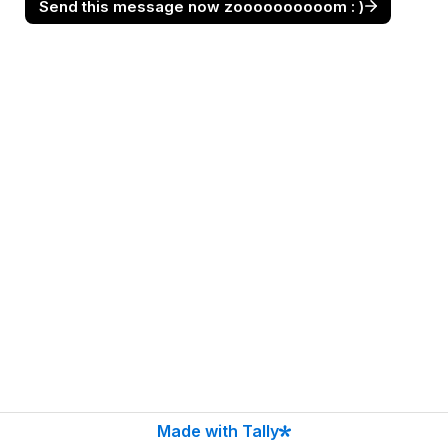
Send this message now zoooooooooom : )
Made with Tally