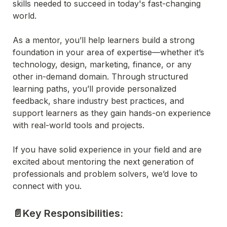
skills needed to succeed in today's fast-changing 
world.
As a mentor, you’ll help learners build a strong 
foundation in your area of expertise—whether it’s 
technology, design, marketing, finance, or any 
other in-demand domain. Through structured 
learning paths, you’ll provide personalized 
feedback, share industry best practices, and 
support learners as they gain hands-on experience 
with real-world tools and projects.
If you have solid experience in your field and are 
excited about mentoring the next generation of 
professionals and problem solvers, we’d love to 
connect with you.
📄Key Responsibilities: