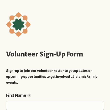
Volunteer Sign-Up Form
Sign-up to join our volunteer roster to get updates on 
upcoming opportunities to get involved at IslamicFamily 
events.
First Name
*