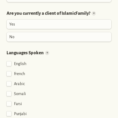
Are you currently a client of IslamicFamily?
*
Yes
No
Languages Spoken
*
English
French
Arabic
Somali
Farsi
Punjabi