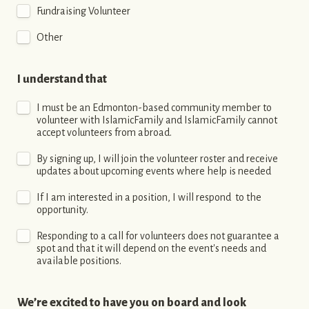
Fundraising Volunteer
Other
I understand that 
I must be an Edmonton-based community member to 
volunteer with IslamicFamily and IslamicFamily cannot 
accept volunteers from abroad.
By signing up, I will join the volunteer roster and receive 
updates about upcoming events where help is needed
If I am interested in a position, I will respond  to the 
opportunity.
Responding to a call for volunteers does not guarantee a 
spot and that it will depend on the event's needs and 
available positions.
We’re excited to have you on board and look 