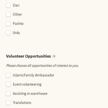
Dari
Other
Pashto
Urdu
Volunteer Opportunities
*
Please choose all opportunities of interest to you.
IslamicFamily Ambassador
Event volunteering
Assisting in warehouse
Translations