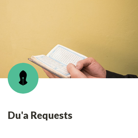
Du'a Requests 