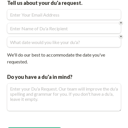
Tell us about your du'a request. 
*
*
We'll do our best to accommodate the date you've 
requested.
Do you have a du'a in mind?