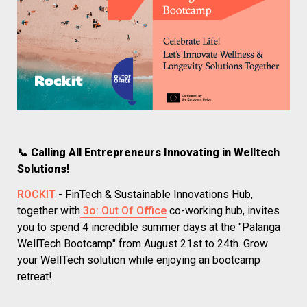
📞 Calling All Entrepreneurs Innovating in Welltech 
Solutions!
ROCKIT
 - FinTech & Sustainable Innovations Hub, 
together with
 3o: Out Of Office
 co-working hub, invites 
you to spend 4 incredible summer days at the "Palanga 
WellTech Bootcamp" from August 21st to 24th. Grow 
your WellTech solution while enjoying an bootcamp 
retreat!