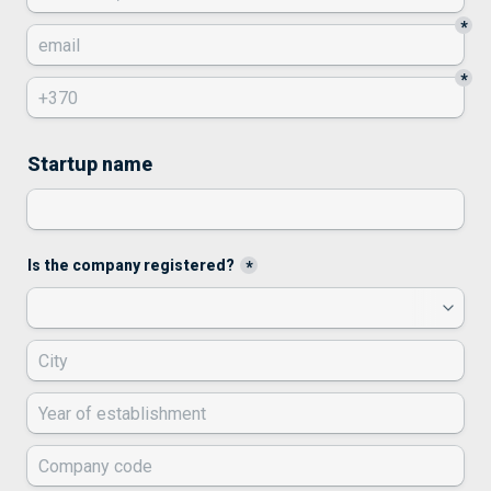
*
*
Startup name
Is the company registered?
*