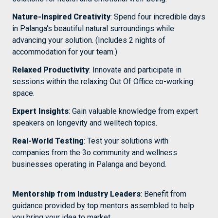
Nature-Inspired Creativity
: Spend four incredible days 
in Palanga's beautiful natural surroundings while 
advancing your solution. (Includes 2 nights of 
accommodation for your team.)
Relaxed Productivity
: Innovate and participate in 
sessions within the relaxing Out Of Office co-working 
space.
Expert Insights
: Gain valuable knowledge from expert 
speakers on longevity and welltech topics.
Real-World Testing
: Test your solutions with 
companies from the 3o community and wellness 
businesses operating in Palanga and beyond.
Mentorship from Industry Leaders
: Benefit from 
guidance provided by top mentors assembled to help 
you bring your idea to market.