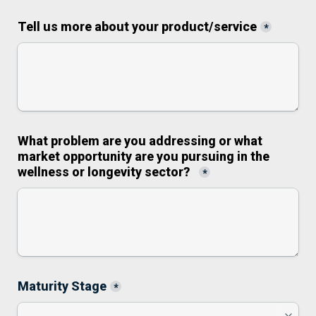
Tell us more about your product/service
*
What problem are you addressing or what 
market opportunity are you pursuing in the 
wellness or longevity sector?
*
Maturity Stage
*