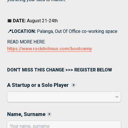
📅 DATE: 
August 21-24th
📍LOCATION:
 Palanga, Out Of Office co-working space
READ MORE HERE: 
https://www.rockitvilnius.com/bootcamp
DON'T MISS THIS CHANGE >>> REGISTER BELOW
A Startup or a Solo Player 
*
Name, Surname
*