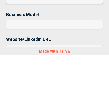
Business Model
Website/LinkedIn URL
Made with Tally
Pitch Deck
Click to choose a file or drag here
Size limit: 10 MB
Comments