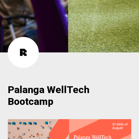
Palanga WellTech 
Bootcamp 