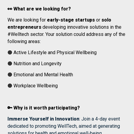
👀 What are we looking for? 
We are looking for 
early-stage startups
 or 
solo 
entrepreneurs 
developing innovative solutions in the 
#Welltech sector. Your solution could address any of the 
following areas:
🟠 Active Lifestyle and Physical Wellbeing
🟠 Nutrition and Longevity
🟠 
Emotional and Mental Health
🟠 Workplace Wellbeing
🔑 Why is it worth participating?
Immerse Yourself in Innovation
: Join a 4-day event 
dedicated to promoting WellTech, aimed at generating 
solutions for health and emotional well-being.