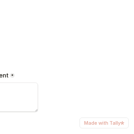
ent
*
Made with Tally