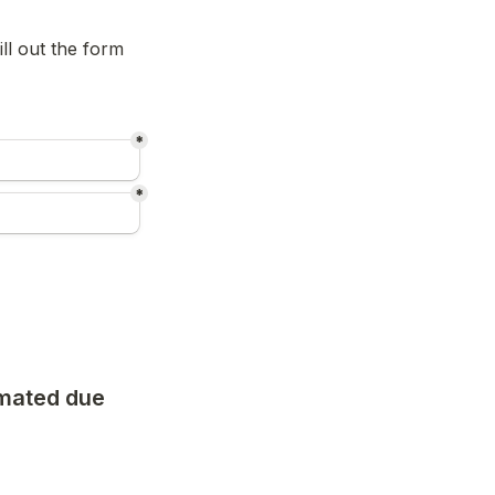
l out the form 
*
*
mated due 