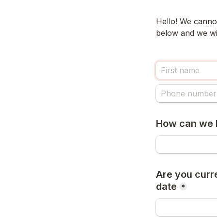
Hello! We cannot
below and we wil
How can we 
Are you curre
date
*