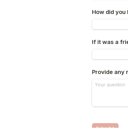
How did you 
If it was a 
Provide any 