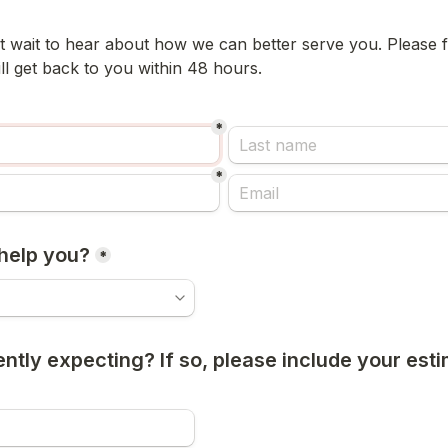
 wait to hear about how we can better serve you. Please fil
l get back to you within 48 hours.  
*
*
help you?
*
ntly expecting? If so, please include your esti