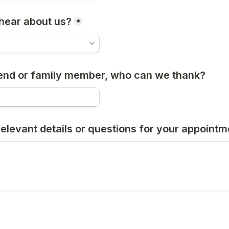
hear about us?
*
friend or family member, who can we thank?
relevant details or questions for your appointm