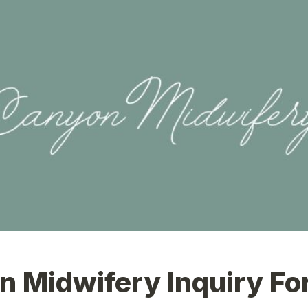
n Midwifery Inquiry F