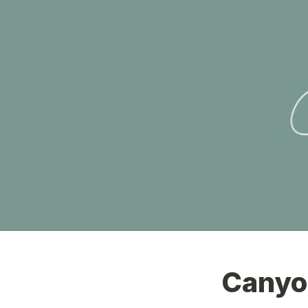
Canyo