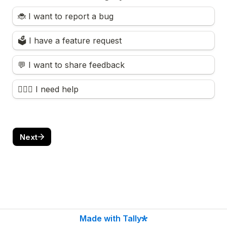
🐞 I want to report a bug
🗳️ I have a feature request
💬 I want to share feedback
🙋🏻‍♀️ I need help
Next
Made with Tally