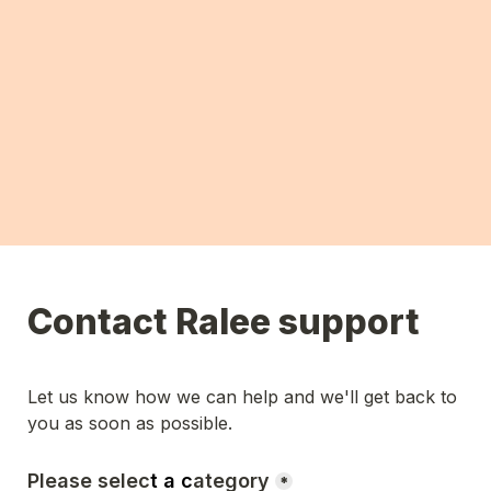
Contact Ralee support
Let us know how we can help and we'll get back to 
you as soon as possible. 
Please selec
t a c
ategory
*