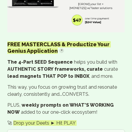
FREE MASTERCLASS & Productize Your 
Genius Application
*
The 4-Part SEED Sequence 
helps you build with 
AUTHENTIC STORY frameworks, curate
 curate 
lead magnets THAT POP to INBOX
, and more.
This way, you focus on growing trust and resonate 
clearly, consistently and...CONVERTS.
PLUS, 
weekly prompts on WHAT'S WORKING 
NOW
 added to our one-click ecosystem!
🚀 
Drop your Deets ► Hit PLAY 