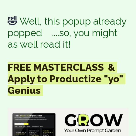
🤣 
Well, this popup already 
popped    ....so, you might 
as well read it!
FREE MASTERCLASS  & 

Apply to Productize "yo" 
Genius 