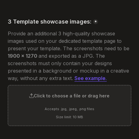
3 Template showcase images:
*
Provide an additional 3 high-quality showcase 
images used on your dedicated template page to 
present your template. The screenshots need to be 
1900 x 1270 
and exported as a JPG. The 
screenshots must only contain your designs 
presented in a background or mockup in a creative 
way, without any extra text. 
See example.
Click to choose a file or drag here
Accepts .jpg, .jpeg, .png files
Size limit: 10 MB