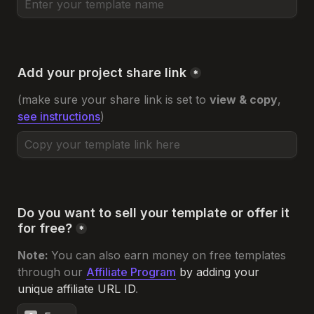
Add your project share link
*
(make sure your share link is set to 
view & copy
, 
see instructions
)
Do you want to sell your template or offer it 
for free?
*
Note: 
You can also earn money on free templates 
through our 
Affiliate Program
 by adding your 
unique affiliate URL ID
.