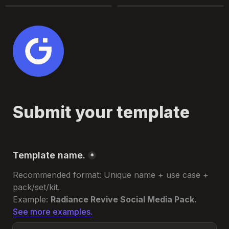
Submit your template
Template name.
*
Recommended format: 
Unique name + use case + 
pack/set/kit.
Example: 
Radiance Revive Social Media Pack.
See more examples.