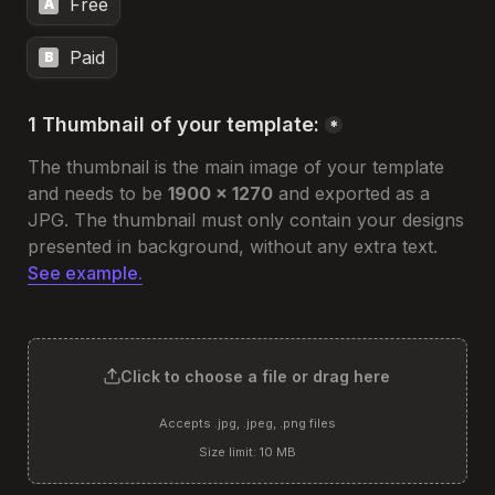
Free
A
Paid
B
1 Thumbnail of your template:
*
The thumbnail is the main image of your template 
and needs to be 
1900 x 1270
 and exported as a 
JPG. 
The thumbnail must only contain your designs 
presented in background, without any extra text. 
See example.
Click to choose a file or drag here
Accepts .jpg, .jpeg, .png files
Size limit: 10 MB