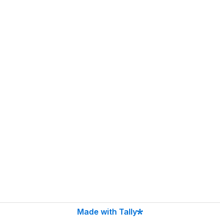
Made with Tally