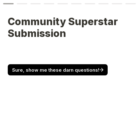
Community Superstar 
Submission
Sure, show me these darn questions!