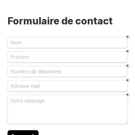
*
*
*
*
*