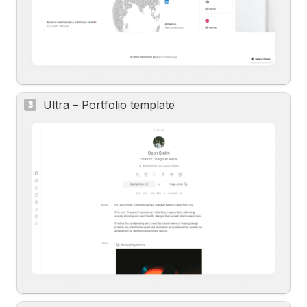
Ultra – Portfolio template
3