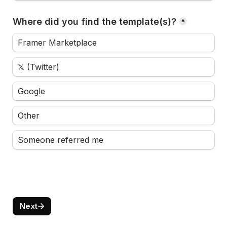
Where did you find the template(s)?
*
Framer Marketplace
𝕏 (Twitter)
Google
Other
Someone referred me
Next