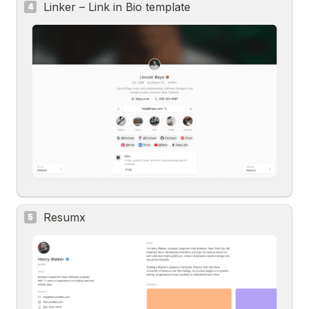
Linker – Link in Bio template
4
Resumx
5