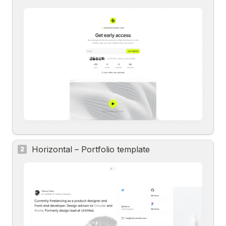
Horizontal – Portfolio template
2