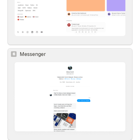
Messenger
6