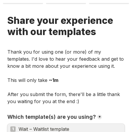
Share your experience 
with our templates
Thank you for using one (or more) of my 
templates. I'd love to hear your feedback and get to 
know a bit more about your experience using it. 

This will only take 
~1m
After you submit the form, there'll be a 
little thank 
you
 waiting for you at the end :)
Which template(s) are you using?
*
Wait – Waitlist template
1