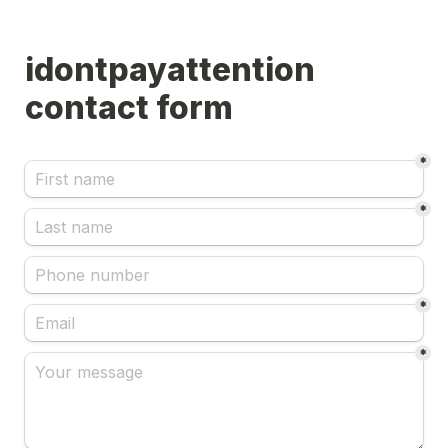
idontpayattention 
*
*
*
*