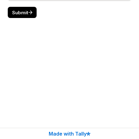
Submit
Made with Tally