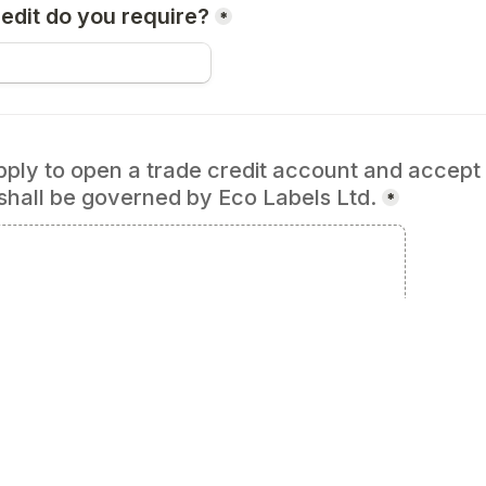
dit do you require?
*
ly to open a trade credit account and accept th
shall be governed by Eco Labels Ltd.
*
Signature