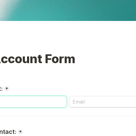
ccount Form
:
*
ntact:
*