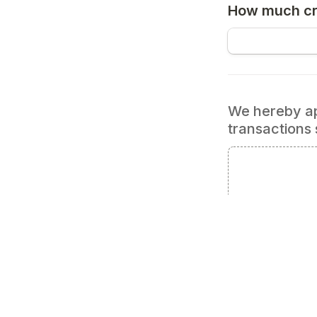
How much cre
We hereby app
transactions 