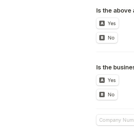
Is the above 
Yes
A
No
B
Is the busin
Untitled multipl
Yes
A
No
B