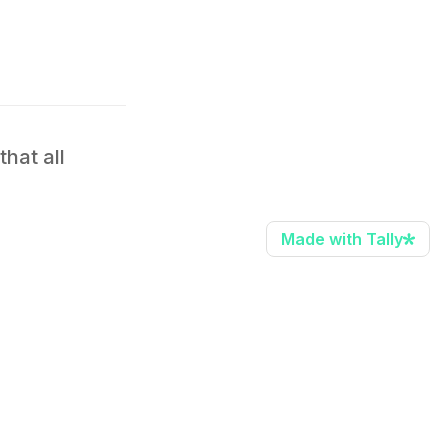
at all 
Made with Tally