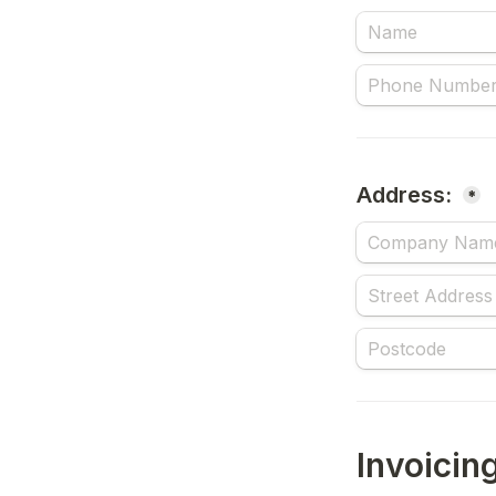
Address: 
*
Invoicing