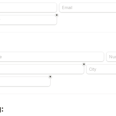
*
*
*
: