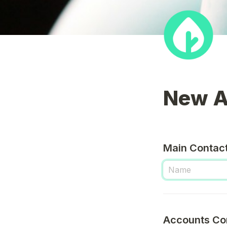
New A
Main Contact
Accounts Co