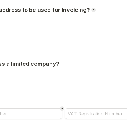
address to be used for invoicing?
*
ess a limited company?
e choice field
*