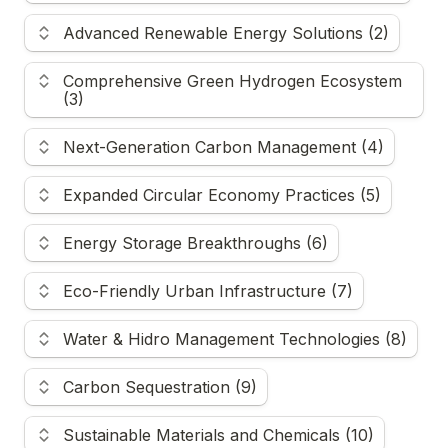
Advanced Renewable Energy Solutions (2)
Comprehensive Green Hydrogen Ecosystem 
(3)
Next-Generation Carbon Management (4)
Expanded Circular Economy Practices (5)
Energy Storage Breakthroughs (6)
Eco-Friendly Urban Infrastructure (7)
Water & Hidro Management Technologies (8)
Carbon Sequestration (9)
Sustainable Materials and Chemicals (10)