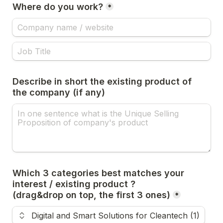
Where do you work?
*
Describe in short the existing product of 
the company (if any)
Which 3 categories best matches your 
interest / existing product ? 

*
Use the up and down arrow keys to change the rank.
Digital and Smart Solutions for Cleantech (1)