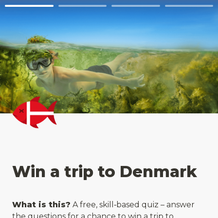
Win a trip to Denmark
What is this?
 A free, skill‑based quiz – answer 
the questions for a chance to win a trip to 