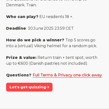
Denmark. Train. 
Who can play?
 EU residents 18 +.
Deadline
: 30 June 2025 23:59 CET
How do we pick a winner? 
Top 5 scores go 
into a (virtual) Viking helmet for a random pick.
Prize & value:
 Return train + tent spot, worth 
up to €600 (Danish pastries not included).
Questions? 
Full Terms & Privacy one click away
.
Let's get quizzing