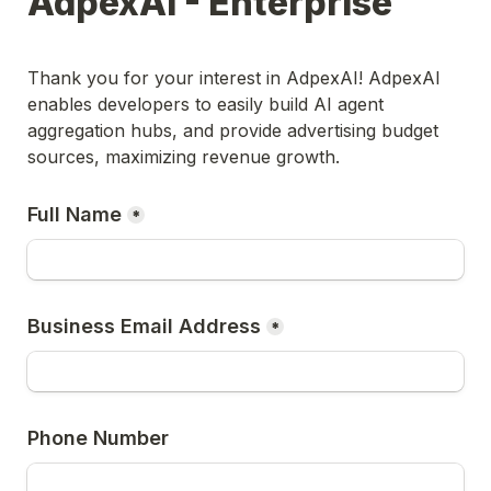
AdpexAI - Enterprise
Thank you for your interest in AdpexAI! AdpexAI 
enables developers to easily build AI agent 
aggregation hubs, and provide advertising budget 
sources, maximizing revenue growth.
Full Name
*
Business Email Address
*
Phone Number