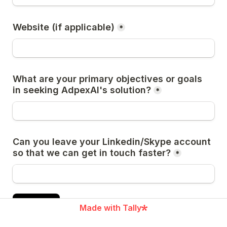
Website (if applicable)
*
What are your primary objectives or goals 
in seeking AdpexAI's solution?
*
Can you leave your Linkedin/Skype account 
so that we can get in touch faster?
*
Submit
Made with Tally