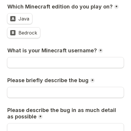
Which Minecraft edition do you play on?
*
Java
A
Bedrock
B
What is your Minecraft username?
*
Please briefly describe the bug
*
Please describe the bug in as much detail 
as possible
*