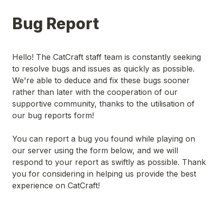
Bug Report
Hello! The CatCraft staff team is constantly seeking 
to resolve bugs and issues as quickly as possible. 
We're able to deduce and fix these bugs sooner 
rather than later with the cooperation of our 
supportive community, thanks to the utilisation of 
our bug reports form! 
You can report a bug you found while playing on 
our server using the form below, and we will 
respond to your report as swiftly as possible. Thank 
you for considering in helping us provide the best 
experience on CatCraft!