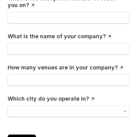
you on?
*
What is the name of your company?
*
How many venues are in your company?
*
Which city do you operate in?
*