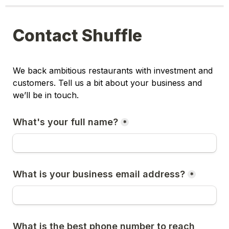
Contact Shuffle
We back ambitious restaurants with investment and 
customers. Tell us a bit about your business and 
we’ll be in touch.
What's your full name?
*
What is your business email address?
*
What is the best phone number to reach 