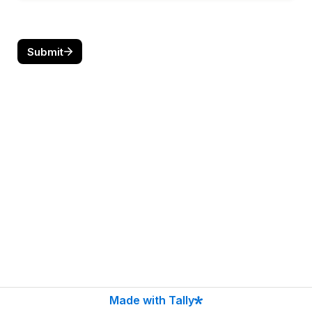
Submit
Made with Tally