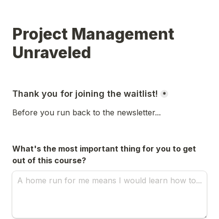
Project Management 
Unraveled
Thank you for joining the waitlist!
*
Before you run back to the newsletter...
What's the most important thing for you to get 
out of this course?