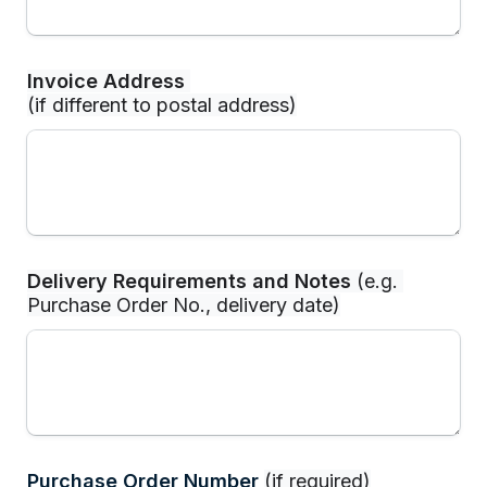
Invoice Address
(if different to postal address)
Delivery Requirements and Notes
 (e.g. 
Purchase Order No., delivery date)
Purchase Order Number 
(if required)