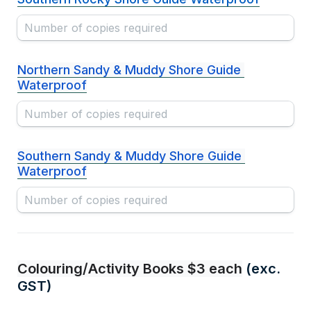
Northern Sandy & Muddy Shore Guide 
Waterproof
Southern Sandy & Muddy Shore Guide 
Waterproof
Colouring/Activity Books $3 each
 (exc. 
GST)