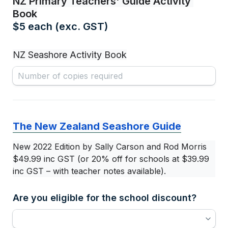
NZ Primary Teachers' Guide Activity 
Book
$5 each (exc. GST)
NZ Seashore Activity Book
The New Zealand Seashore Guide
New 2022 Edition by Sally Carson and Rod Morris
$49.99 inc GST (or 20% off for schools at $39.99 
inc GST – with teacher notes available).
Are you eligible for the school discount?