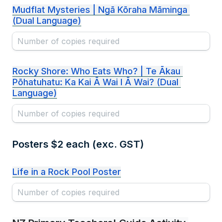
Mudflat Mysteries | Ngā Kōraha Māminga 
(Dual Language)
Rocky Shore: Who Eats Who? | Te Ākau 
Pōhatuhatu: Ka Kai Ā Wai I Ā Wai? (Dual 
Language)
Posters $2 each (exc. GST)
Life in a Rock Pool Poster