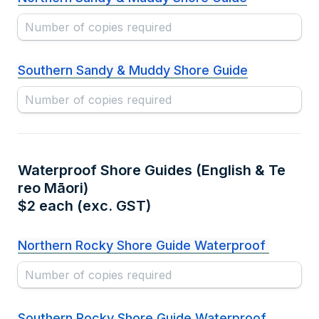
Southern Sandy & Muddy Shore Guide
Waterproof Shore Guides (English & Te 
reo Māori) 

$2 each (exc. GST)
Northern Rocky Shore Guide Waterproof 
Southern Rocky Shore Guide Waterproof