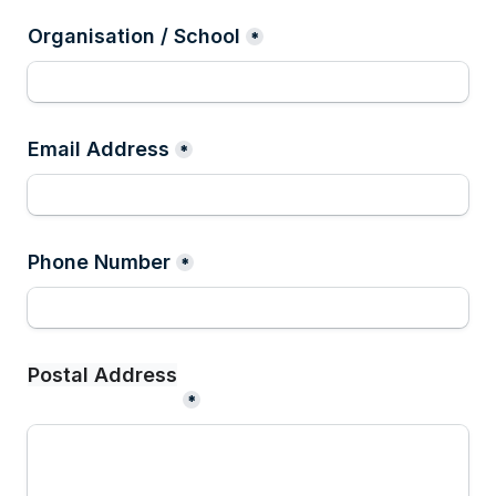
Organisation / School
*
Email Address
*
Phone Number
*
*