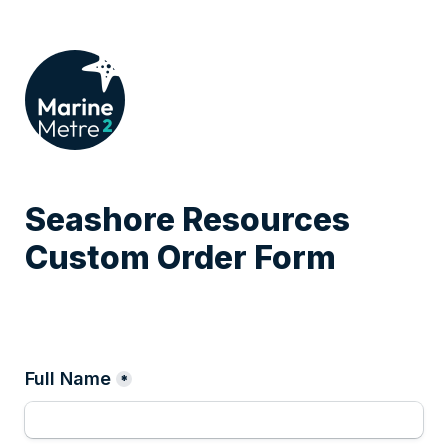
Seashore Resources 
Custom Order Form
Full Name
*