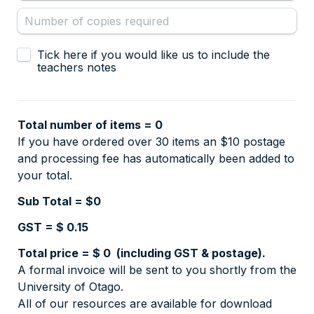
Teachers notes selection
Tick here if you would like us to include the 
teachers notes
Total number of items = 
0
If you have ordered over 30 items an $10 postage 
and processing fee has automatically been added to 
your total. 
Sub Total = $
0
GST = $ 
0.15
Total price = $ 
0
A formal invoice will be sent to you shortly from the 
All of our resources are available for download 