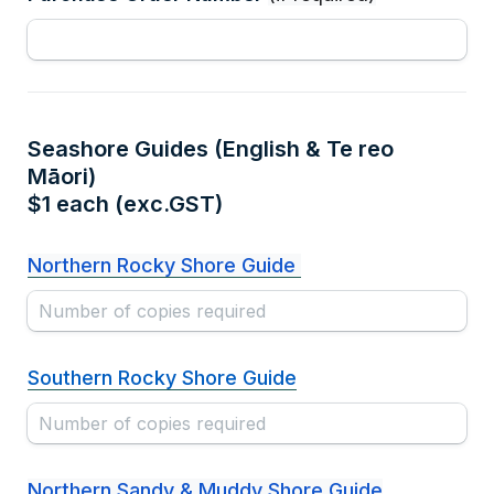
Seashore Guides (English & Te reo 
Māori) 

$1 each (exc.GST)
Northern Rocky Shore Guide 
Southern Rocky Shore Guide
Northern Sandy & Muddy Shore Guide