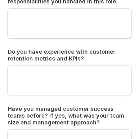
responsibilities you handled in this role.
Do you have experience with customer 
retention metrics and KPIs?
Have you managed customer success 
teams before? If yes, what was your team 
size and management approach?