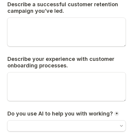
Describe a successful customer retention 
campaign you’ve led.
Describe your experience with customer 
onboarding processes.
Do you use AI to help you with working?
*