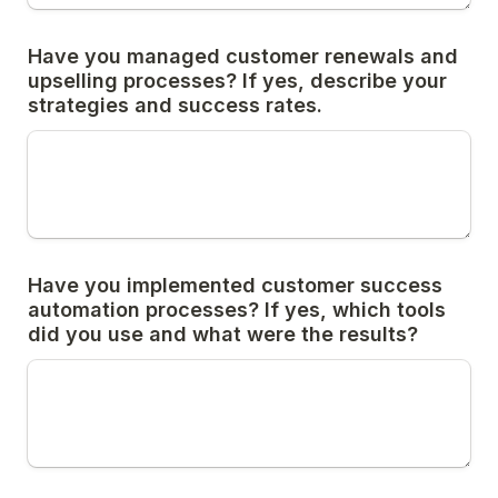
Have you managed customer renewals and 
upselling processes? If yes, describe your 
strategies and success rates.
Have you implemented customer success 
automation processes? If yes, which tools 
did you use and what were the results?