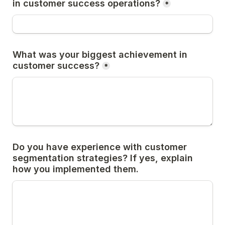
in customer success operations?
*
What was your biggest achievement in 
customer success?
*
Do you have experience with customer 
segmentation strategies? If yes, explain 
how you implemented them.