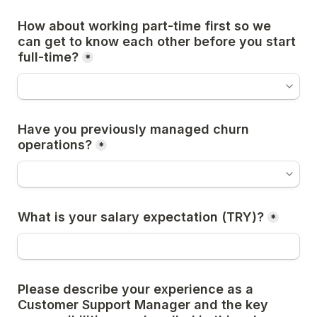
How about working part-time first so we 
can get to know each other before you start 
full-time?
*
Have you previously managed churn 
operations?
*
What is your salary expectation (TRY)?
*
Please describe your experience as a 
Customer Support Manager and the key 