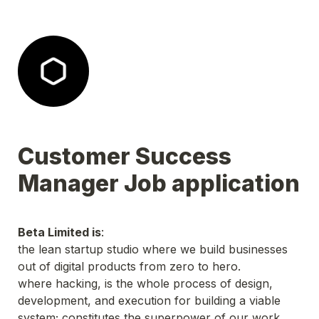
Customer Success 
Manager Job application
Beta Limited is
:

the lean startup studio where we build businesses 
out of digital products from zero to hero.

where hacking, is the whole process of design, 
development, and execution for building a viable 
system; constitutes the superpower of our work.
