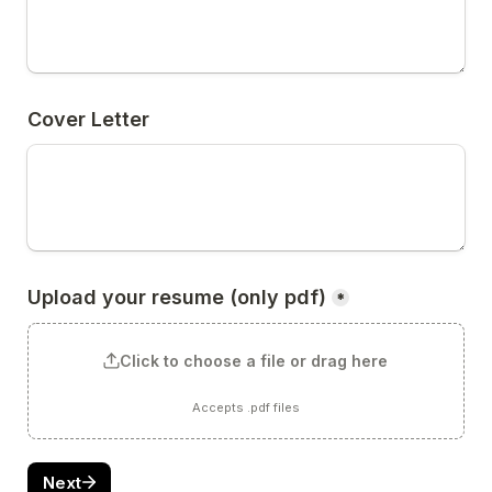
Cover Letter
Upload your resume (only pdf)
*
Click to choose a file or drag here
Accepts .pdf files
Next