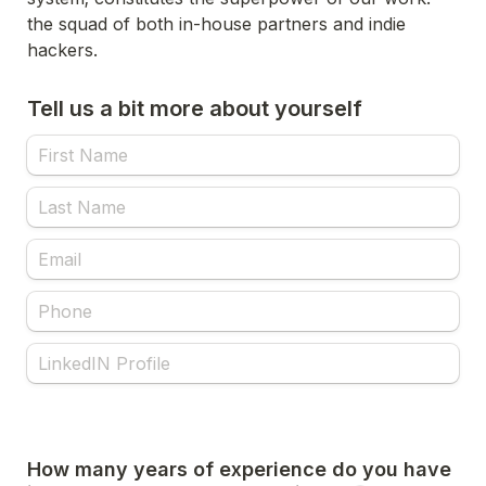
the squad of both in-house partners and indie 
Tell us a bit more about yourself
How many years of experience do you have 