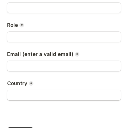
Role
*
Email (enter a valid email)
*
Country
*