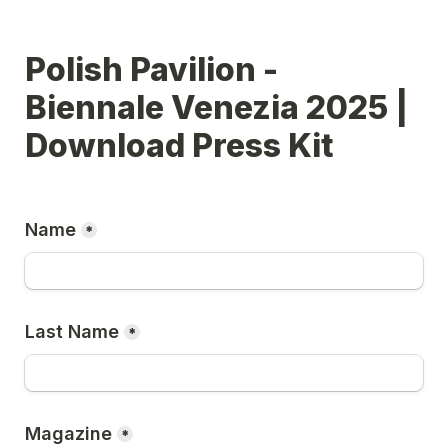
Polish Pavilion - 
Biennale Venezia 2025 | 
Download Press Kit
Name
*
Last Name
*
Magazine
*