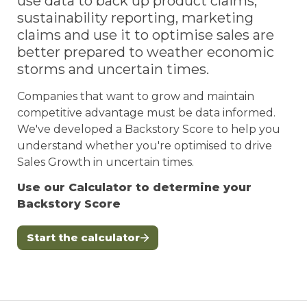
use data to back up product claims, 
sustainability reporting, marketing 
claims and use it to optimise sales are 
better prepared to weather economic 
storms and uncertain times. 
Companies that want to grow and maintain 
competitive advantage must be data informed. 
We've developed a Backstory Score to help you 
understand whether you're optimised to drive 
Sales Growth in uncertain times. 
Use our Calculator to determine your 
Backstory Score 
Start the calculator