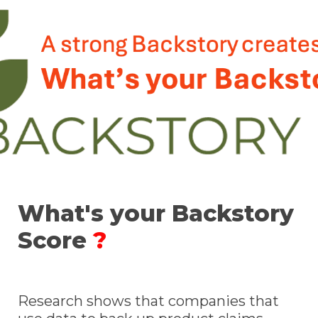
What's your Backstory 
Score 
?
Research shows that companies that 