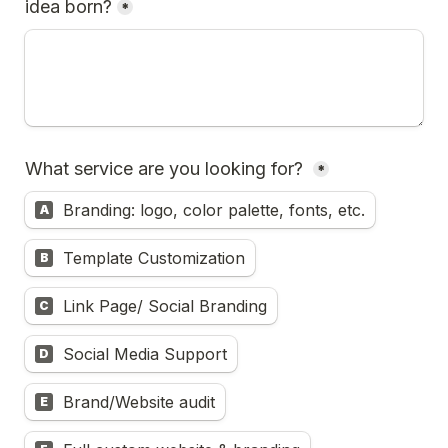
idea born?
*
What service are you looking for? 
*
Branding: logo, color palette, fonts, etc.
A
Template Customization
B
Link Page/ Social Branding
C
Social Media Support
D
Brand/Website audit
E