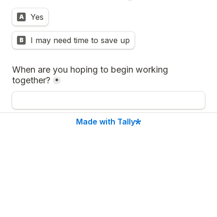
Yes
A
I may need time to save up
B
When are you hoping to begin working 
together?
*
Made with Tally
Anything else you would like me to know about 
you and or your project?
*
Submit