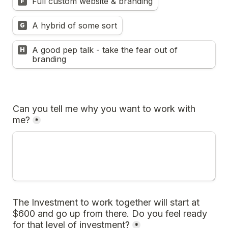
Full custom website & branding
F
A hybrid of some sort
G
A good pep talk - take the fear out of 
H
branding
Can you tell me why you want to work with 
me?
*
The Investment to work together will start at 
$600 and go up from there. Do you feel ready 
for that level of investment?
*