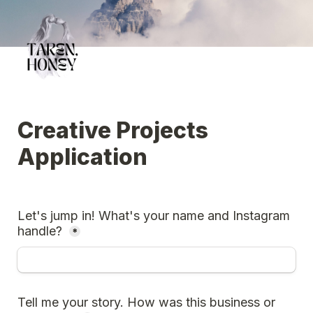
Creative Projects 
Application
Let's jump in! What's your name and Instagram 
handle?
*
Tell me your story. How was this business or 