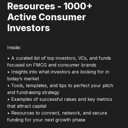
Resources - 1000+ 
Active Consumer 
Investors
Inside: 
• A curated list of top investors, VCs, and funds 
focused on FMCG and consumer brands

• Insights into what investors are looking for in 
today’s market

• Tools, templates, and tips to perfect your pitch 
and fundraising strategy

• Examples of successful raises and key metrics 
that attract capital

• Resources to connect, network, and secure 
funding for your next growth phase