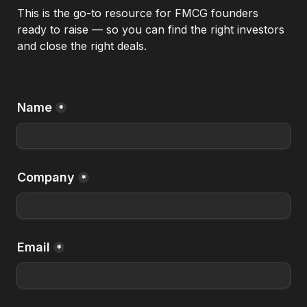
This is the go-to resource for FMCG founders 
ready to raise — so you can find the right investors 
and close the right deals.
Name
*
Company
*
Email
*