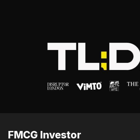
FMCG Investor 