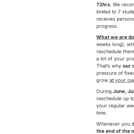
72hrs
. We recom
limited to 7 stude
receives 
persona
progress. 
What we are doi
weeks long), whi
reschedule them 
a lot of your pr
That’s why 
our 
pressure of fixe
grow 
at your o
During
 June, Ju
reschedule up t
your regular wee
time.
Whenever you dec
the end of the 