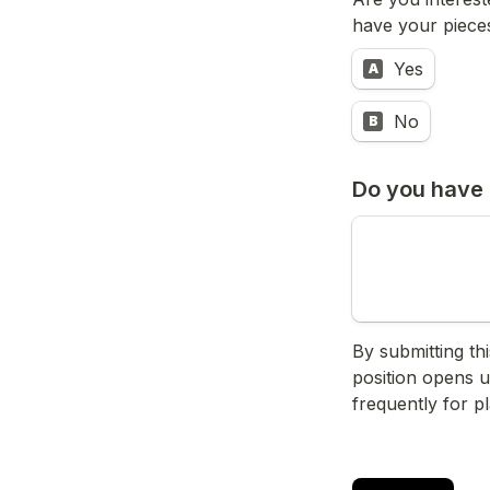
have your pieces
Yes
A
No
B
Do you have 
By submitting th
position opens u
frequently for p