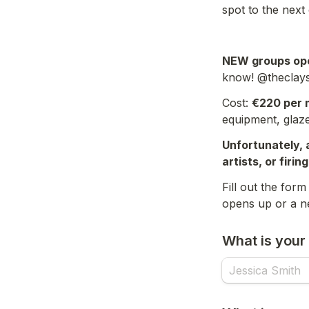
spot to the next 
NEW groups ope
know! @theclay
Cost: 
€220 per 
equipment, glaze
Unfortunately, 
artists, or firin
Fill out the for
What is you