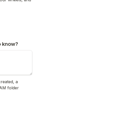
o know?
reated, a 
AM folder 