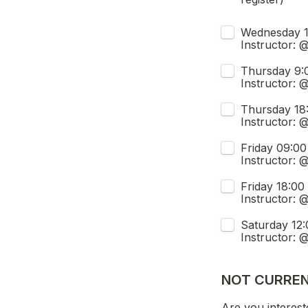
Which class are
Wednesday 19:30 - 22:00 
Instructor: 
Thursday 9:00 - 11:30 (FUL
Instructor: 
Thursday 18:00 - 20:30 (S
Instructor: 
Friday 09:00 - 11:30 (FULL, jo
Instructor: 
Friday 18:00 - 20:30 (Spots availabl
Instructor: 
Saturday 12:00 - 14:30 (
Instructor:
NOT CURREN
Are you interest