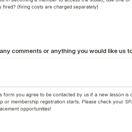
 fired? (firing costs are charged separately) 
any comments or anything you would like us t
is form you agree to be contacted by us if a new lesson is c
p or membership registration starts. Please check your SP
lacement opportunities!