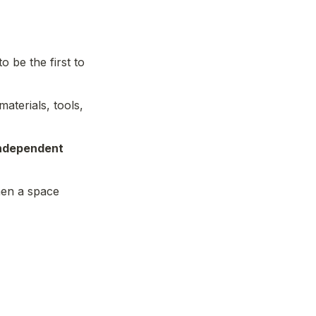
 be the first to 
materials, tools, 
ndependent 
hen a space 