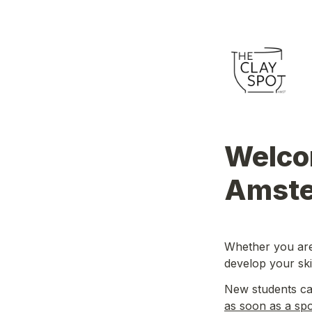
Welcom
Amste
Whether you are 
develop your skil
as soon as a sp