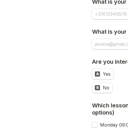
What is your
What is your
Are you inter
Yes
A
No
B
Which lesson/
options)
Monday 09:00 - 11:30 (FULL,