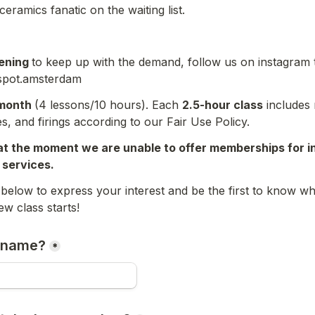
ceramics fanatic on the waiting list.
ning 
to keep up with the demand, follow us on instagram to
spot.amsterdam
month 
(4 lessons/10 hours). Each 
2.5-hour class
 includes 
s, and firings according to our Fair Use Policy.
at the moment we are unable to offer memberships for i
g services.
m below to express your interest and be the first to know w
r name?
*