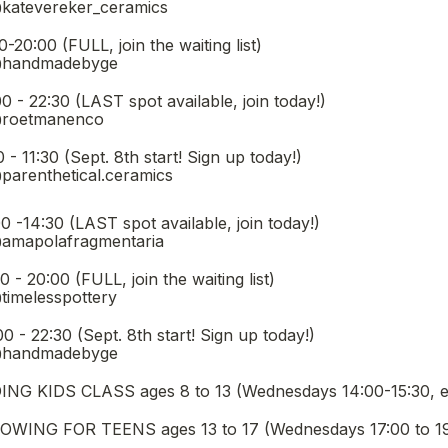
@katevereker_ceramics
oin the waiting list)                                                    
 @handmadebyge
ST spot available, join today!)                                                  
 @roetmanenco
. 8th start! Sign up today!)                                                      
@parenthetical.ceramics
oxes field
ST spot available, join today!)                                                   
 @amapolafragmentaria
, join the waiting list)                                                      
@timelesspottery
pt. 8th start! Sign up today!)                                                    
 @handmadebyge
G KIDS CLASS ages 8 to 13 (Wednesdays 14:00-15:30, ema
ING FOR TEENS ages 13 to 17 (Wednesdays 17:00 to 19:0