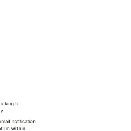
oking to 
y.
New students can join when a spot becomes available. You will receive an email notification 
nfirm 
within 