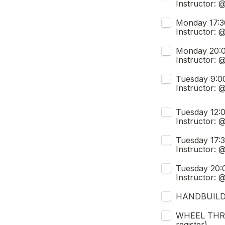
Instructor: 
Monday 17:30-20:00 (FULL, j
Instructor:
Monday 20:00 - 22:30 (LA
Instructor:
Tuesday 9:00 - 11:30 (Sept
Instructor: 
Untitled checkb
Tuesday 12:00 -14:30 (LA
Instructor:
Tuesday 17:30 - 20:00 (FULL
Instructor: 
Tuesday 20:00 - 22:30 (Se
Instructor:
HANDBUILDIN
WHEEL THROW
register)