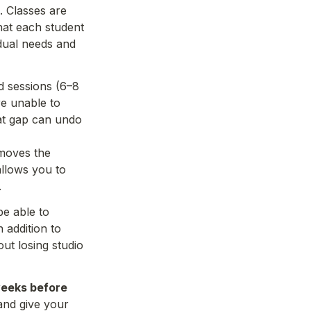
 Classes are 
hat each student 
idual needs and 
d sessions (6–8 
e unable to 
at gap can undo 
moves the 
llows you to 
e able to 
addition to 
t losing studio 
weeks before 
nd give your 