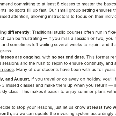
mend committing to at least 8 classes to master the basics.
nts, so spots fill up fast. O
ur small group setting ensures t
lised attention, allowing instructors to focus on 
their indiv
ng differently:
 Traditional studio courses often run in fixe
ch can be frustrating — if you miss a session or two, you’r
and sometimes left waiting several weeks to rejoin, and th
ogress.
classes are ongoing
, with 
no set end date
. This format re
d sessions and the rush to rejoin to ensure continuity, and a
wn pace
ly, and August
, if you travel or go away on holiday, you’ll b
o 3 missed classes and make them up when you return — in 
kly class. This makes it easier to enjoy summer plans withou
ide to stop your lessons, just let us know 
at least two 
month
, so we can update the invoicing system accordingly a