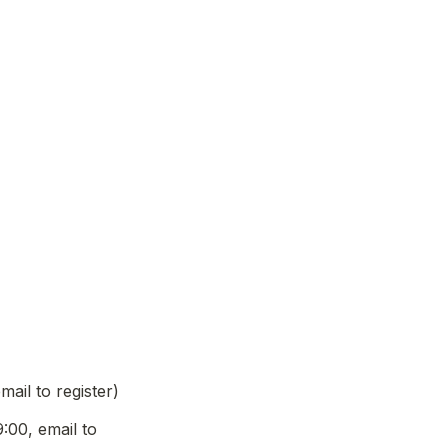
il to register)
0, email to 