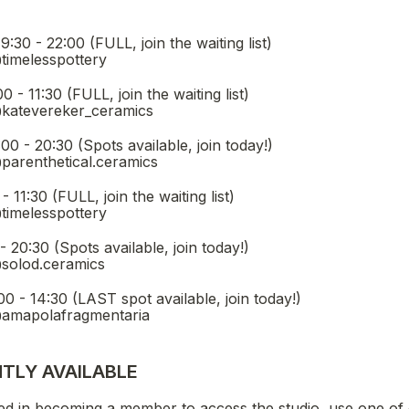
 you interested in joining? (you can select multiple options
(FULL, join the waiting list)                                             
@timelesspottery
L, join the waiting list)                                                   
@katevereker_ceramics
pots available, join today!)                                                   
@parenthetical.ceramics
in the waiting list)                                                              
@timelesspottery
e, join today!)                                                                                      
@solod.ceramics
LAST spot available, join today!)                                                  
 @amapolafragmentaria
TLY AVAILABLE 
ed in becoming a member to access the studio, use one of 