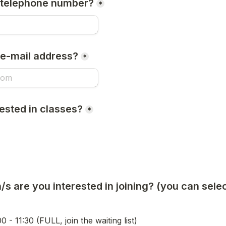
 telephone number?
*
 e-mail address?
*
ested in classes?
*
s are you interested in joining? (you can select
 join the waiting list)                                                      