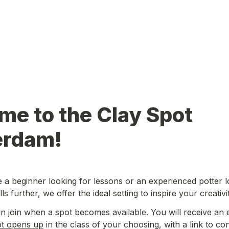
e to the Clay Spot 
rdam!
a beginner looking for lessons or an experienced potter lo
ls further, we offer the ideal setting to inspire your creativit
ot opens up
 in the class of your choosing, with a link to co