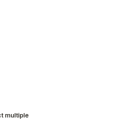
 multiple 