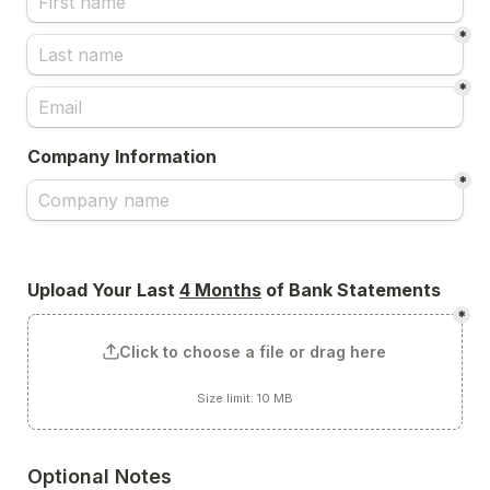
*
*
Company Information
*
Upload Your Last 
4 Months
 of Bank Statements
*
Click to choose a file or drag here
Size limit: 10 MB
Optional Notes