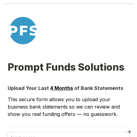
Prompt Funds Solutions
Upload Your Last 
4 Months
 of Bank Statements
This secure form allows you to upload your 
business bank statements so we can review and 
show you real funding offers — no guesswork.
*