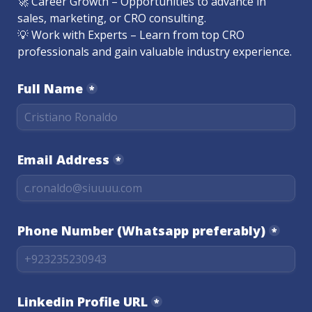
🚀 Career Growth – Opportunities to advance in 
sales, marketing, or CRO consulting.

💡 Work with Experts – Learn from top CRO 
professionals and gain valuable industry experience.
Full Name
*
Email Address
*
Phone Number (Whatsapp preferably)
*
Linkedin Profile URL
*