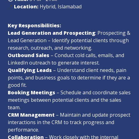
📍 
Location: 
Key Responsibilities:
Lead Generation and Prospecting
: Prospecting & 
Lead Generation – Identify potential clients through 
Outbound Sales 
– Conduct cold calls, emails, and 
Qualifying Leads
 – Understand client needs, pain 
points, and business goals to determine if they are a 
Booking Meetings
 – Schedule and coordinate sales 
meetings between potential clients and the sales 
CRM Management
 – Maintain and update prospect 
interactions in the CRM to track progress and 
Collaboration
 – Work closely with the internal 