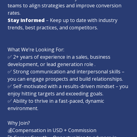
teams to align strategies and improve conversion 
Stay Informed
 – Keep up to date with industry 
trends, best practices, and competitors.

What We’re Looking For:

✅ 2+ years of experience in a sales, business 
development, or lead generation role .

✅ Strong communication and interpersonal skills – 
you can engage prospects and build relationships.

✅ Self-motivated with a results-driven mindset – you 
enjoy hitting targets and exceeding goals.

✅ Ability to thrive in a fast-paced, dynamic 
environment.

Why Join?

💰Compensation in USD + Commission
