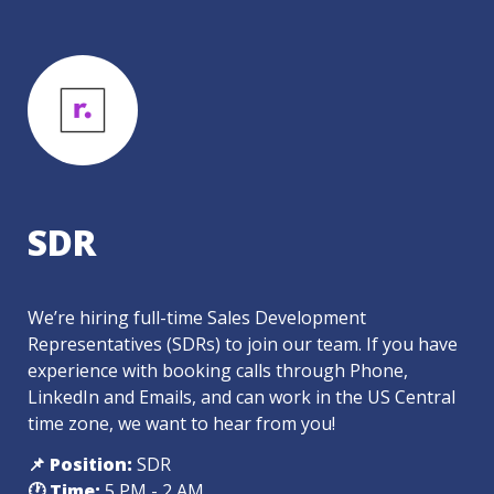
SDR
We’re hiring full-time Sales Development 
Representatives (SDRs) to join our team. If you have 
experience with booking calls through Phone, 
LinkedIn and Emails, and can work in the US Central 
time zone, we want to hear from you! 
📌 Position:
 SDR
🕐 Time: