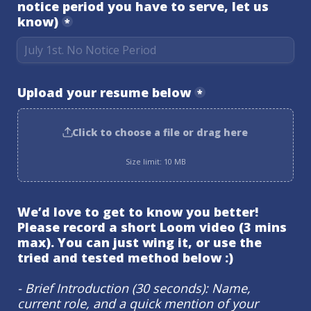
notice period you have to serve, let us 
know)
*
Upload your resume below
*
Click to choose a file or drag here
Size limit: 10 MB
We’d love to get to know you better! 
Please record a short Loom video (3 mins 
max). You can just wing it, or use the 
tried and tested method below :)
- Brief Introduction (30 seconds): Name, 
current role, and a quick mention of your 