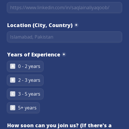
Location (City, Country)
*
Years of Experience
*
0 - 2 years
A
2 - 3 years
B
3 - 5 years
C
5+ years
D
How soon can you join us? (If there's a 