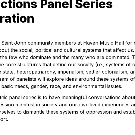
tions Panel Series 
ration
w Saint John community members at Haven Music Hall for c
ut the social, political and cultural systems that affect us. 
the few who dominate and the many who are dominated. This
he core structures that define our society 
(i.e., systems of
e state, heteropatriarchy, imperialism, 
settler colonialism, a
am of panelists will explore ideas around these systems of
basic needs, gender, race, and environmental issues.
his panel series is to have meaningful conversations about
ssion manifest in society and our own lived experiences a
selves to dismantle these systems of oppression and estab