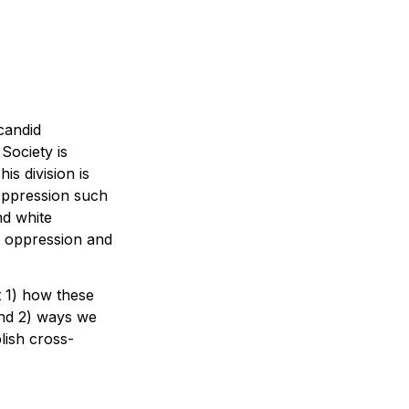
andid 
Society is 
 division is 
 oppression such 
nd white 
 oppression and 
 1) how these 
nd 2) ways we 
lish cross-