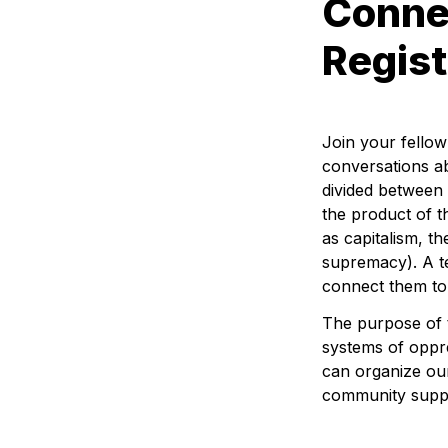
Connec
Regist
Join your fello
conversations abo
divided between 
the product of t
as capitalism, th
supremacy). A te
connect them to 
The purpose of t
systems of oppre
can organize our