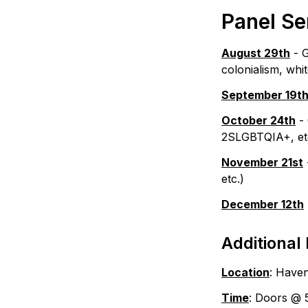
Panel Se
August 29th
 - 
colonialism, whi
September 19t
October 24th
 -
2SLGBTQIA+, et
November 21st
etc.)
December 12th
Additional 
Location
: Haven
Time
: Doors @ 