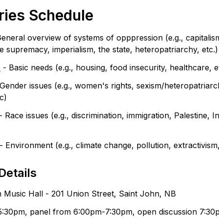
ries Schedule
General overview of systems of opppression (e.g., capitalism,
te supremacy, imperialism, the state, heteropatriarchy, etc.)
h
 - Basic needs (e.g., housing, food insecurity, healthcare, e
 Gender issues (e.g., women's rights, sexism/heteropatriarch
c)
 - Race issues (e.g., discrimination, immigration, Palestine, I
 - Environment (e.g., climate change, pollution, extractivism,
Details
 Music Hall - 201 Union Street, Saint John, NB
5:30pm, panel from 6:00pm-7:30pm, open discussion 7:3