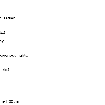
 settler 
tc.)
y, 
ndigenous rights, 
 etc.)
0pm-8:00pm